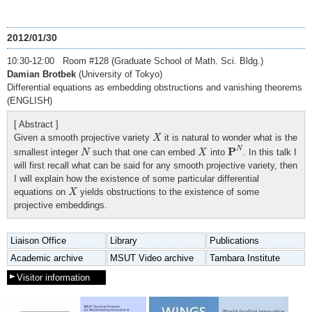
2012/01/30
10:30-12:00 Room #128 (Graduate School of Math. Sci. Bldg.)
Damian Brotbek
(University of Tokyo)
Differential equations as embedding obstructions and vanishing theorems
(ENGLISH)
[ Abstract ]
X
Given a smooth projective variety
it is natural to wonder what is the
X
P
N
N
X
P
N
smallest integer
such that one can embed
into
. In this talk I
N
X
will first recall what can be said for any smooth projective variety, then
I will explain how the existence of some particular differential
X
equations on
yields obstructions to the existence of some
X
projective embeddings.
Liaison Office
Library
Publications
Academic archive
MSUT Video archive
Tambara Institute
Visitor information