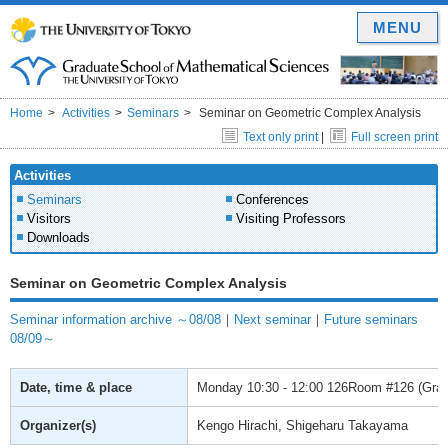
MENU
Home
Activities
Seminars
Seminar on Geometric Complex Analysis
Text only print
|
Full screen print
Activities
Seminars
Conferences
Visitors
Visiting Professors
Downloads
Seminar on Geometric Complex Analysis
Seminar information archive ～08/08
｜
Next seminar
｜
Future seminars
08/09～
Date, time & place
Monday
10:30 - 12:00
126Room #126 (Gradu
Organizer(s)
Kengo Hirachi, Shigeharu Takayama