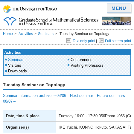
MENU
Home
Activities
Seminars
Tuesday Seminar on Topology
Text only print
|
Full screen print
Activities
Seminars
Conferences
Visitors
Visiting Professors
Downloads
Tuesday Seminar on Topology
Seminar information archive ～08/06
｜
Next seminar
｜
Future seminars
08/07～
Date, time & place
Tuesday
16:00 - 17:30
056Room #056 (Gradu
Organizer(s)
IKE Yuichi, KONNO Hokuto, SAKASAI Ta