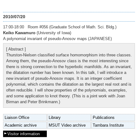
2010/07/20
17:00-18:00 Room #056 (Graduate School of Math. Sci. Bldg.)
Keiko Kawamuro
(University of Iowa)
A polynomial invariant of pseudo-Anosov maps (JAPANESE)
[ Abstract ]
Thurston-Nielsen classified surface homomorphism into three classes.
Among them, the pseudo-Anosov class is the most interesting since
there is strong connection to the hyperbolic manifolds. As an invariant,
the dilatation number has been known. In this talk, I will introduce a
new invariant of pseudo-Anosov maps. It is an integer coefficient
polynomial, which contains the dilatation as the largest real root and is
often reducible. I will show properties of the polynomials, examples,
and some application to knot theory. (This is a joint work with Joan
Birman and Peter Brinkmann.)
Liaison Office
Library
Publications
Academic archive
MSUT Video archive
Tambara Institute
Visitor information