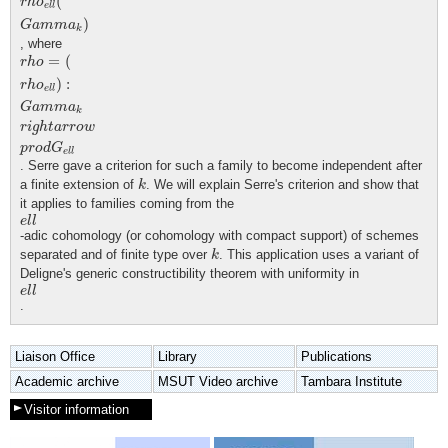
(
r
h
o
e
l
l
)
G
a
m
m
a
k
, where
r
h
o
=
(
r
h
o
e
l
l
)
:
G
a
m
m
a
k
r
i
g
h
t
a
r
r
o
w
p
r
o
d
G
e
l
l
=
(
r
h
o
)
:
r
h
o
e
l
l
G
a
m
m
a
k
r
i
g
h
t
a
r
r
o
w
p
r
o
d
G
e
l
l
. Serre gave a criterion for such a family to become independent after
k
a finite extension of
. We will explain Serre's criterion and show that
k
it applies to families coming from the
e
l
l
e
l
l
-adic cohomology (or cohomology with compact support) of schemes
k
separated and of finite type over
. This application uses a variant of
k
Deligne's generic constructibility theorem with uniformity in
e
l
l
e
l
l
.
Liaison Office
Library
Publications
Academic archive
MSUT Video archive
Tambara Institute
Visitor information