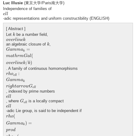
Luc Illusie
(東京大学/Paris南大学)
Independence of families of
e
l
l
e
l
l
-adic representations and uniform constructibility (ENGLISH)
[ Abstract ]
k
Let
be a number field,
k
o
v
e
r
l
i
n
e
k
o
v
e
r
l
i
n
e
k
k
an algebraic closure of
,
k
G
a
m
m
a
k
=
m
a
t
h
r
m
G
a
l
(
o
v
e
r
l
i
n
e
k
/
k
)
=
G
a
m
m
a
k
(
m
a
t
h
r
m
G
a
l
/
)
o
v
e
r
l
i
n
e
k
k
. A family of continuous homomorphisms
r
h
o
e
l
l
:
G
a
m
m
a
k
r
i
g
h
t
a
r
r
o
w
G
e
l
l
:
r
h
o
e
l
l
G
a
m
m
a
k
r
i
g
h
t
a
r
r
o
w
G
e
l
l
, indexed by prime numbers
e
l
l
e
l
l
G
e
l
l
, where
is a locally compact
G
e
l
l
e
l
l
e
l
l
-adic Lie group, is said to be independent if
r
h
o
(
G
a
m
m
a
k
)
=
p
r
o
d
r
h
o
e
l
l
(
G
a
m
m
a
k
)
(
r
h
o
)
=
G
a
m
m
a
k
p
r
o
d