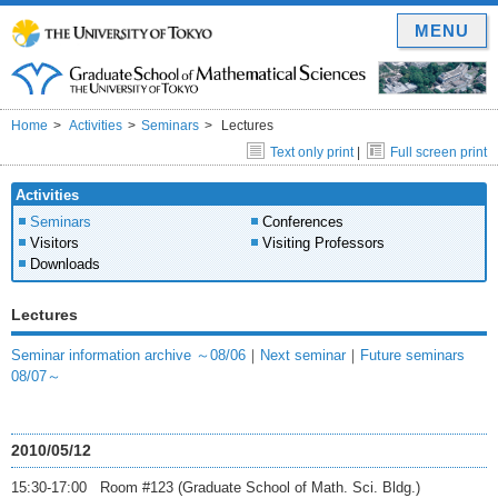
MENU
Home
Activities
Seminars
Lectures
Text only print
|
Full screen print
Activities
Seminars
Conferences
Visitors
Visiting Professors
Downloads
Lectures
Seminar information archive ～08/06
｜
Next seminar
｜
Future seminars
08/07～
2010/05/12
15:30-17:00 Room #123 (Graduate School of Math. Sci. Bldg.)