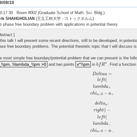
9/09/10
0-17:30 Room #002 (Graduate School of Math. Sci. Bldg.)
rik SHAHGHOLIAN
(王立工科大学・ストックホルム)
o phase free boundary problem with applications in potential theory
bstract ]
 this talk I will present some recent directions, still to be developed, in potent
ase free boundary problems. The potential theoretic topic that I will discuss 
e most simple free boundary/potential problem that we can present is the fol
\\pm, \\lambda_\\pm >0
x^\\pm
b
f
R
n
n
_\\pm, \\lambda_\\pm >0
x^\\pm
and two points
in
. Find a functio
b
f
R
D
e
l
t
a
u
=
l
e
f
t
(
l
a
m
b
d
a
+
c
h
i
u
>
0
−
a
+
d
e
l
t
a
x
+
r
i
g
h
t
)
−
l
e
f
t
(
l
a
m
b
d
a
−
=
D
e
l
t
a
u
(
l
e
f
t
l
a
m
b
d
a
+
−
c
h
i
a
>
0
+
u
d
e
l
t
a
+
x
)
−
r
i
g
h
t
(
l
e
f
t
l
a
m
b
d
a
−
−
c
h
i
a
<
0
−
u