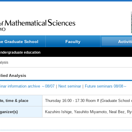
he Graduate School
Faculty
Activit
ndergraduate education
lysis
lied Analysis
nar information archive ～08/07
｜
Next seminar
｜
Future seminars 08/08～
te, time & place
Thursday
16:00 - 17:30
Room # (Graduate School o
ganizer(s)
Kazuhiro Ishige, Yasuhito Miyamoto, Neal Bez, R