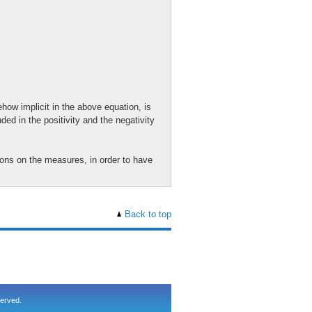
how implicit in the above equation, is
ded in the positivity and the negativity
ions on the measures, in order to have
Back to top
served.