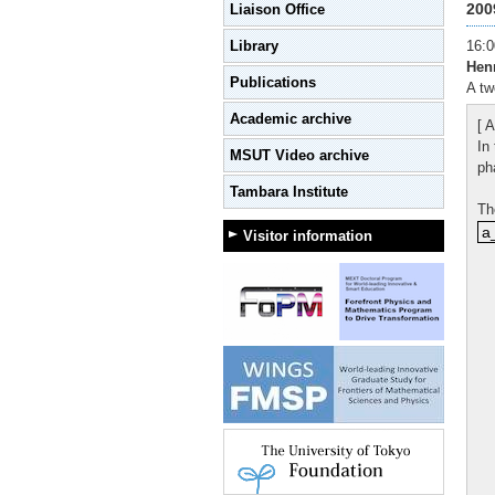
200
Liaison Office
Library
16:0
Hen
Publications
A tw
Academic archive
[ A
In
MSUT Video archive
ph
Tambara Institute
Th
a_
a
Visitor information