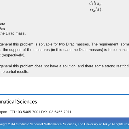
d
e
l
t
a
−
x
)
,
r
i
g
h
t
ere
l
t
a
l
t
a
 the Dirac mass.
 general this problem is solvable for two Dirac masses. The requirement, some
at the support of the measures (in this case the Dirac masses) is to be in inclu
t (respectively).
 general this problem does not have a solution, and there some strong restrict
me partial results.
Japan TEL: 03-5465-7001 FAX: 03-5465-7011
right 2014 Graduate School of Mathematical Sciences, The University of Tokyo All rights re