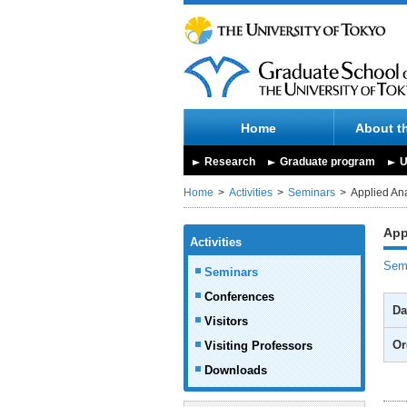
Home
About t
Research
Graduate program
U
Home
Activities
Seminars
Applied Ana
App
Activities
Semi
Seminars
Conferences
Da
Visitors
Or
Visiting Professors
Downloads