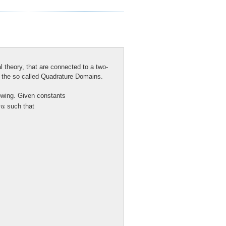
ial theory, that are connected to a two-
is the so called Quadrature Domains.
lowing. Given constants
u
n
such that
u
c
h
i
u
<
0
−
a
−
d
e
l
t
a
x
−
r
i
g
h
t
)
,