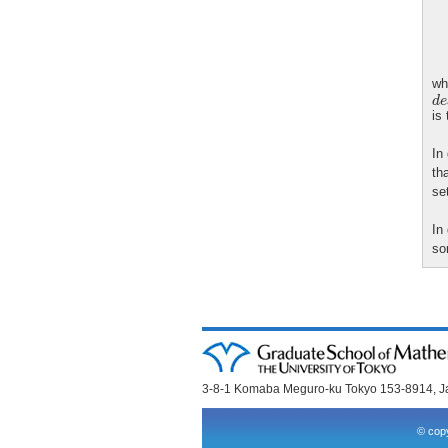
wh
d
e
d
e
is
In
th
se
In
so
3-8-1 Komaba Meguro-ku Tokyo 153-8914, 
© copy