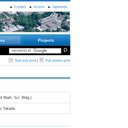
Contact
Access
Japanese
ies
Projects
Text only print
|
Full screen print
f Math. Sci. Bldg.)
yo Takada