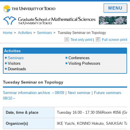
MENU
Home
Activities
Seminars
Tuesday Seminar on Topology
Text only print
|
Full screen print
Activities
Seminars
Conferences
Visitors
Visiting Professors
Downloads
Tuesday Seminar on Topology
Seminar information archive ～08/09
｜
Next seminar
｜
Future seminars
08/10～
Date, time & place
Tuesday
16:00 - 17:30
056Room #056 (Gradu
Organizer(s)
IKE Yuichi, KONNO Hokuto, SAKASAI Ta