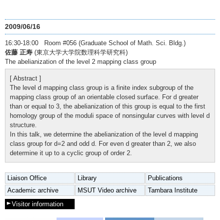
2009/06/16
16:30-18:00 Room #056 (Graduate School of Math. Sci. Bldg.)
佐藤 正寿
(東京大学大学院数理科学研究科)
The abelianization of the level 2 mapping class group
[ Abstract ]
The level d mapping class group is a finite index subgroup of the
mapping class group of an orientable closed surface. For d greater
than or equal to 3, the abelianization of this group is equal to the first
homology group of the moduli space of nonsingular curves with level d
structure.
In this talk, we determine the abelianization of the level d mapping
class group for d=2 and odd d. For even d greater than 2, we also
determine it up to a cyclic group of order 2.
Liaison Office
Library
Publications
Academic archive
MSUT Video archive
Tambara Institute
Visitor information