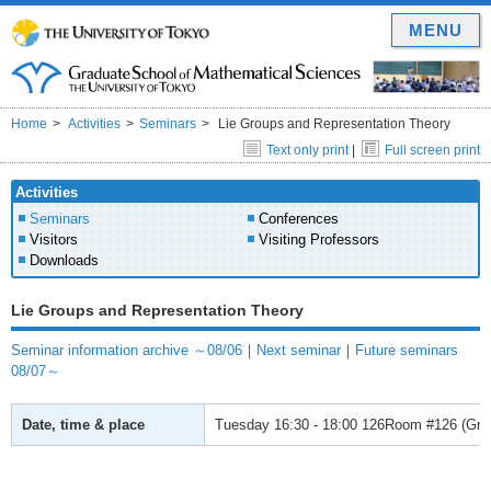
MENU
Home
Activities
Seminars
Lie Groups and Representation Theory
Text only print
|
Full screen print
Activities
Seminars
Conferences
Visitors
Visiting Professors
Downloads
Lie Groups and Representation Theory
Seminar information archive ～08/06
｜
Next seminar
｜
Future seminars
08/07～
Date, time & place
Tuesday
16:30 - 18:00
126Room #126 (Gradu