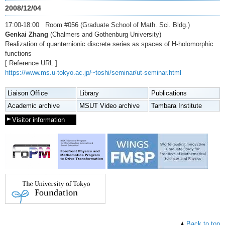
2008/12/04
17:00-18:00 Room #056 (Graduate School of Math. Sci. Bldg.)
Genkai Zhang
(Chalmers and Gothenburg University)
Realization of quanternionic discrete series as spaces of H-holomorphic
functions
[ Reference URL ]
https://www.ms.u-tokyo.ac.jp/~toshi/seminar/ut-seminar.html
Liaison Office
Library
Publications
Academic archive
MSUT Video archive
Tambara Institute
Visitor information
Back to top