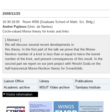
2008/11/25
16:30-18:00 Room #056 (Graduate School of Math. Sci. Bldg.)
Andrei Pajitnov
(Univ. de Nantes)
Circle-valued Morse theory for knots and links
[ Abstract ]
We will discuss several recent developments in
this theory. In the first part of the talk we prove that the Morse-
Novikov number of a knot is less than or equal to twice the tunnel
number of the knot, and present consequences of this result. In the
second part we report on our joint project with Hiroshi Goda on the
half-transversal Morse-Novikov theory for 3-manifolds.
Liaison Office
Library
Publications
Academic archive
MSUT Video archive
Tambara Institute
Visitor information