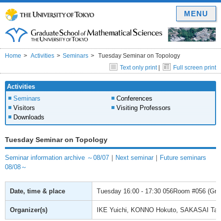
MENU
Home
Activities
Seminars
Tuesday Seminar on Topology
Text only print
|
Full screen print
Activities
Seminars
Conferences
Visitors
Visiting Professors
Downloads
Tuesday Seminar on Topology
Seminar information archive ～08/07
｜
Next seminar
｜
Future seminars
08/08～
Date, time & place
Tuesday
16:00 - 17:30
056Room #056 (Gradu
Organizer(s)
IKE Yuichi, KONNO Hokuto, SAKASAI Ta