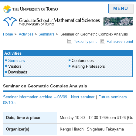
MENU
Home
Activities
Seminars
Seminar on Geometric Complex Analysis
Text only print
|
Full screen print
Activities
Seminars
Conferences
Visitors
Visiting Professors
Downloads
Seminar on Geometric Complex Analysis
Seminar information archive ～08/09
｜
Next seminar
｜
Future seminars
08/10～
Date, time & place
Monday
10:30 - 12:00
126Room #126 (Gradu
Organizer(s)
Kengo Hirachi, Shigeharu Takayama