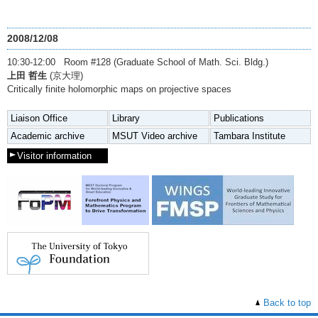
2008/12/08
10:30-12:00 Room #128 (Graduate School of Math. Sci. Bldg.)
上田 哲生
(京大理)
Critically finite holomorphic maps on projective spaces
Liaison Office
Library
Publications
Academic archive
MSUT Video archive
Tambara Institute
Visitor information
Back to top