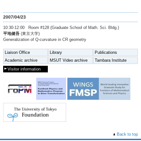
2007/04/23
10:30-12:00 Room #128 (Graduate School of Math. Sci. Bldg.)
平地健吾
(東京大学)
Generalization of Q-curvature in CR geometry
Liaison Office
Library
Publications
Academic archive
MSUT Video archive
Tambara Institute
Visitor information
Back to top