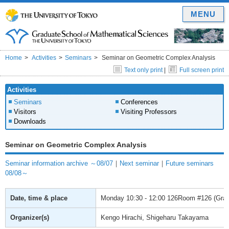
MENU
Home
Activities
Seminars
Seminar on Geometric Complex Analysis
Text only print
|
Full screen print
Activities
Seminars
Conferences
Visitors
Visiting Professors
Downloads
Seminar on Geometric Complex Analysis
Seminar information archive ～08/07
｜
Next seminar
｜
Future seminars
08/08～
Date, time & place
Monday
10:30 - 12:00
126Room #126 (Gradu
Organizer(s)
Kengo Hirachi, Shigeharu Takayama