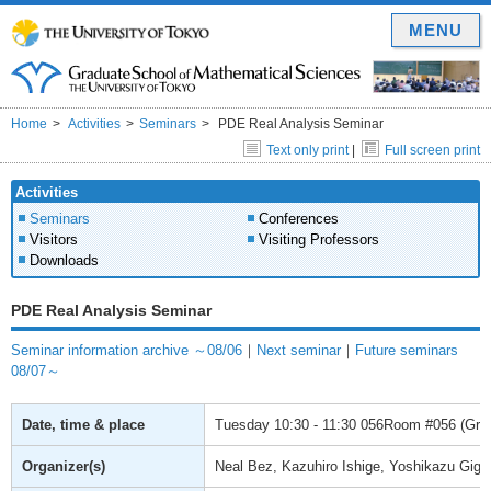
MENU
Home
Activities
Seminars
PDE Real Analysis Seminar
Text only print
|
Full screen print
Activities
Seminars
Conferences
Visitors
Visiting Professors
Downloads
PDE Real Analysis Seminar
Seminar information archive ～08/06
｜
Next seminar
｜
Future seminars
08/07～
Date, time & place
Tuesday
10:30 - 11:30
056Room #056 (Gradu
Organizer(s)
Neal Bez, Kazuhiro Ishige, Yoshikazu Giga