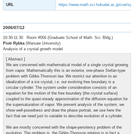
URL
https://www.math.sci.hokudai.ac.jp/coe/sy
2006/07/12
10:30-11:30 Room #056 (Graduate School of Math. Sci. Bldg.)
Piotr Rybka
(Warsaw University)
Analysis of a crystal growth model
[ Abstract ]
We are concerned with mathematical model of a single crystal growing
from vapor. Mathematically this is an exterior, one-phase Stefan-type
problem with Gibbs-Thomson law. We restrict our attention to an
idealization of a ice crystal, i.e. our evolving free boundary is a
circular cylinder. The system under consideration consists of an
equation for the motion of the free boundary (the crystal surface)
coupled to the quasi-steady approximation of the diffusion equation for
the supersaturation of vapor. We present analysis of the system, we
show well-posedness and draw the phase portrait, we use here the
fact that we need just to variable to describe evolution of a cylinder.
We are mostly concerned with the shape-persitency problem of the
evolution. The problem is, the Gibbs-Thomson relation is in fact a