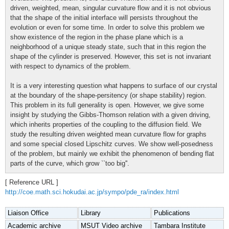
driven, weighted, mean, singular curvature flow and it is not obvious
that the shape of the initial interface will persists throughout the
evolution or even for some time. In order to solve this problem we
show existence of the region in the phase plane which is a
neighborhood of a unique steady state, such that in this region the
shape of the cylinder is preserved. However, this set is not invariant
with respect to dynamics of the problem.
It is a very interesting question what happens to surface of our crystal
at the boundary of the shape-persitency (or shape stability) region.
This problem in its full generality is open. However, we give some
insight by studying the Gibbs-Thomson relation with a given driving,
which inherits properties of the coupling to the diffusion field. We
study the resulting driven weighted mean curvature flow for graphs
and some special closed Lipschitz curves. We show well-posedness
of the problem, but mainly we exhibit the phenomenon of bending flat
parts of the curve, which grow ``too big''.
[ Reference URL ]
http://coe.math.sci.hokudai.ac.jp/sympo/pde_ra/index.html
Liaison Office
Library
Publications
Academic archive
MSUT Video archive
Tambara Institute