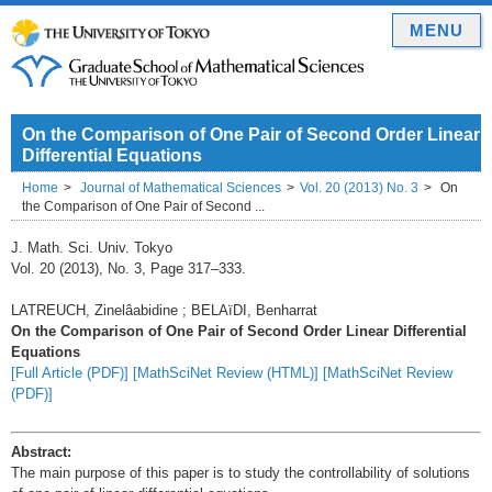
MENU
On the Comparison of One Pair of Second Order Linear
Differential Equations
Home
Journal of Mathematical Sciences
Vol. 20 (2013) No. 3
On
the Comparison of One Pair of Second ...
J. Math. Sci. Univ. Tokyo
Vol. 20 (2013), No. 3, Page 317–333.
LATREUCH, Zinelâabidine ; BELAïDI, Benharrat
On the Comparison of One Pair of Second Order Linear Differential
Equations
[Full Article (PDF)]
[MathSciNet Review (HTML)]
[MathSciNet Review
(PDF)]
Abstract:
The main purpose of this paper is to study the controllability of solutions