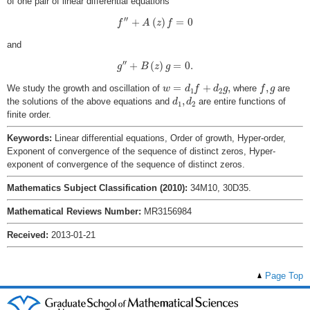
of one pair of linear differential equations
f
′
′
+
A
(
z
)
f
=
0
′
′
+
(
)
=
0
f
A
z
f
and
g
′
′
+
B
(
z
)
g
=
0.
′
′
+
(
)
=
0.
g
B
z
g
w
=
d
1
f
+
d
2
g
,
f
,
g
=
+
,
,
We study the growth and oscillation of
where
are
w
d
f
d
g
f
g
1
2
d
1
,
d
2
,
the solutions of the above equations and
are entire functions of
d
d
1
2
finite order.
Keywords:
Linear differential equations, Order of growth, Hyper-order,
Exponent of convergence of the sequence of distinct zeros, Hyper-
exponent of convergence of the sequence of distinct zeros.
Mathematics Subject Classification (2010):
34M10, 30D35.
Mathematical Reviews Number:
MR3156984
Received:
2013-01-21
Page Top