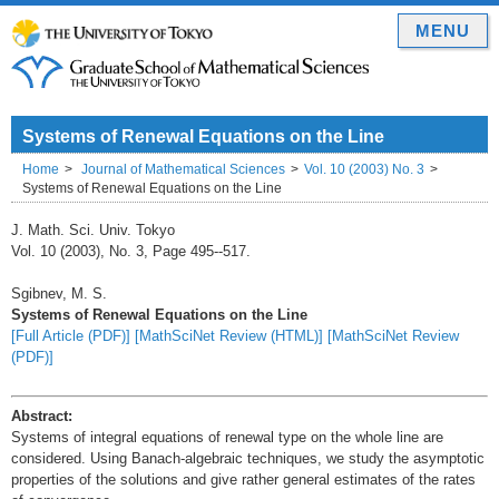
MENU
Systems of Renewal Equations on the Line
Home
Journal of Mathematical Sciences
Vol. 10 (2003) No. 3
Systems of Renewal Equations on the Line
J. Math. Sci. Univ. Tokyo
Vol. 10 (2003), No. 3, Page 495--517.
Sgibnev, M. S.
Systems of Renewal Equations on the Line
[Full Article (PDF)]
[MathSciNet Review (HTML)]
[MathSciNet Review
(PDF)]
Abstract:
Systems of integral equations of renewal type on the whole line are
considered. Using Banach-algebraic techniques, we study the asymptotic
properties of the solutions and give rather general estimates of the rates