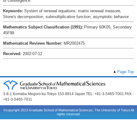
of convergence.
Keywords:
System of renewal equations, matrix renewal measure,
Stone's decomposition, submultiplicative function, asymptotic behavior
Mathematics Subject Classification (1991):
Primary 60K05; Secondary
45F99
Mathematical Reviews Number:
MR2002475
Received:
2002-07-12
Page Top
3-8-1 Komaba Meguro-ku Tokyo 153-8914 Japan TEL: +81-3-5465-7001 FAX:
+81-3-5465-7011
©copyright 2013 Graduate School of Mathematical Sciences, The University of Tokyo All
rights reserved.