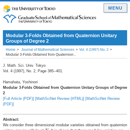
MENU
Modular 3-Folds Obtained from Quaternion Unitary
Groups of Degree 2
Home
Journal of Mathematical Sciences
Vol. 4 (1997) No. 2
Modular 3-Folds Obtained from Quaternion...
J. Math. Sci. Univ. Tokyo
Vol. 4 (1997), No. 2, Page 385--401.
Hamahata, Yoshinori
Modular 3-Folds Obtained from Quaternion Unitary Groups of Degree
2
[Full Article (PDF)]
[MathSciNet Review (HTML)]
[MathSciNet Review
(PDF)]
Abstract:
We consider three dimensional modular varieties obtained from quaternion
N