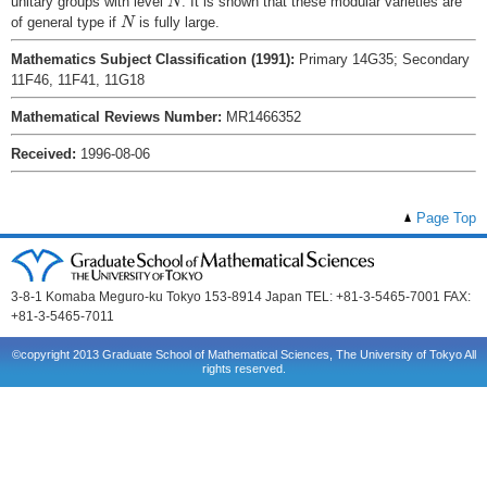
unitary groups with level
. It is shown that these modular varieties are
N
N
of general type if
is fully large.
N
Mathematics Subject Classification (1991):
Primary 14G35; Secondary
11F46, 11F41, 11G18
Mathematical Reviews Number:
MR1466352
Received:
1996-08-06
Page Top
3-8-1 Komaba Meguro-ku Tokyo 153-8914 Japan TEL: +81-3-5465-7001 FAX:
+81-3-5465-7011
©copyright 2013 Graduate School of Mathematical Sciences, The University of Tokyo All
rights reserved.