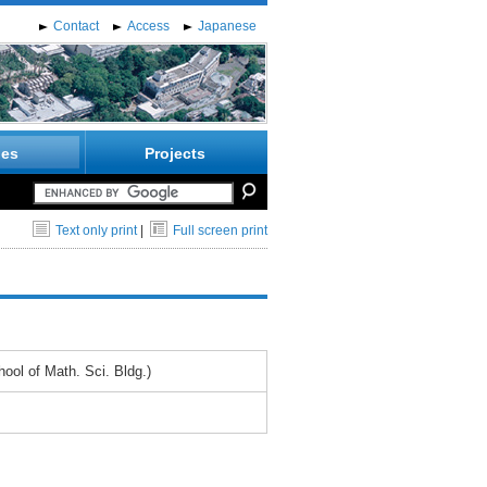
Contact
Access
Japanese
ies
Projects
Text only print
|
Full screen print
ol of Math. Sci. Bldg.)