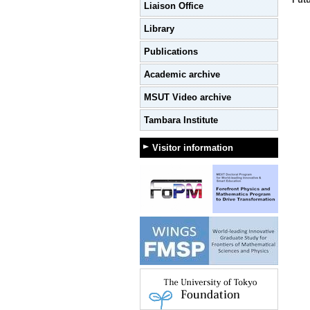
Liaison Office
Library
Publications
Academic archive
MSUT Video archive
Tambara Institute
Visitor information