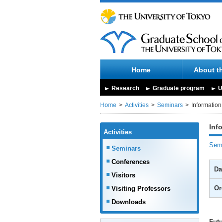
Home
About t
Research
Graduate program
U
Home
Activities
Seminars
Informatio
Inf
Activities
Semi
Seminars
Conferences
Da
Visitors
Or
Visiting Professors
Downloads
Fut