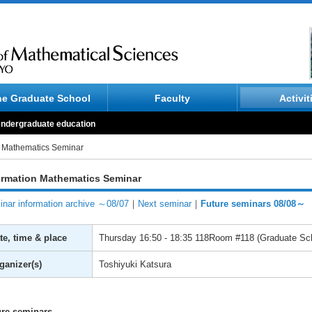
he Graduate School
Faculty
Activit
ndergraduate education
n Mathematics Seminar
ormation Mathematics Seminar
nar information archive ～08/07
｜
Next seminar
｜
Future seminars 08/08～
te, time & place
Thursday
16:50 - 18:35
118Room #118 (Graduate Scho
ganizer(s)
Toshiyuki Katsura
ure seminars