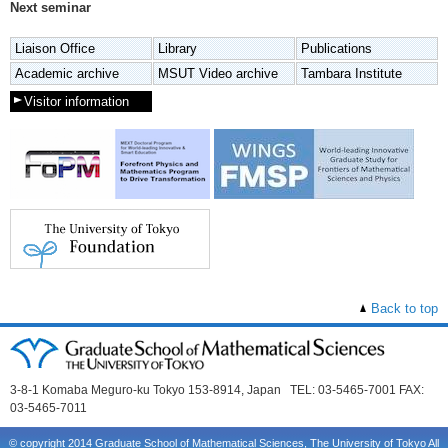
Next seminar
Liaison Office
Library
Publications
Academic archive
MSUT Video archive
Tambara Institute
Visitor information
Back to top
3-8-1 Komaba Meguro-ku Tokyo 153-8914, Japan TEL: 03-5465-7001 FAX:
03-5465-7011
© copyright 2014 Graduate School of Mathematical Sciences, The University of Tokyo All