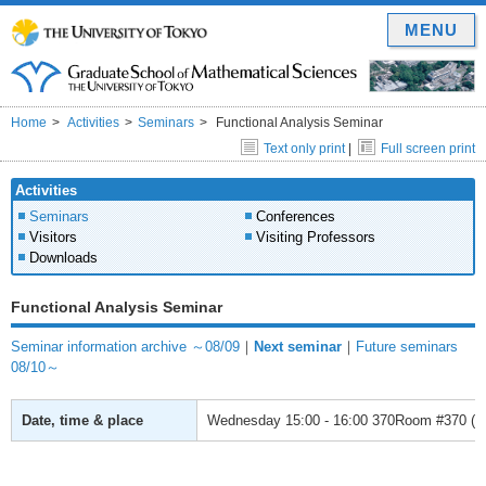
MENU
Home
Activities
Seminars
Functional Analysis Seminar
Text only print
|
Full screen print
Activities
Seminars
Conferences
Visitors
Visiting Professors
Downloads
Functional Analysis Seminar
Seminar information archive ～08/09
｜
Next seminar
｜
Future seminars
08/10～
Date, time & place
Wednesday
15:00 - 16:00
370Room #370 (Gr