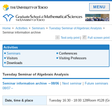
MENU
Home
Activities
Seminars
Tuesday Seminar of Algebraic Analysis
Seminar information archive
Text only print
|
Full screen print
Activities
Seminars
Conferences
Visitors
Visiting Professors
Downloads
Tuesday Seminar of Algebraic Analysis
Seminar information archive ～08/06
｜
Next seminar
｜
Future seminars
08/07～
Date, time & place
Tuesday
16:30 - 18:00
128Room #128 (Gradu