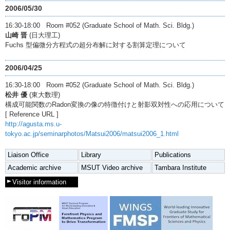
2006/05/30
16:30-18:00 Room #052 (Graduate School of Math. Sci. Bldg.)
山崎 晋
(日大理工)
Fuchs 型偏微分方程式の超分布解に対する割算定理について
2006/04/25
16:30-18:00 Room #052 (Graduate School of Math. Sci. Bldg.)
松井 優
(東大数理)
構成可能関数のRadon変換の像の特徴付けと射影双対性への応用について
[ Reference URL ]
http://agusta.ms.u-
tokyo.ac.jp/seminarphotos/Matsui2006/matsui2006_1.html
Liaison Office
Library
Publications
Academic archive
MSUT Video archive
Tambara Institute
Visitor information