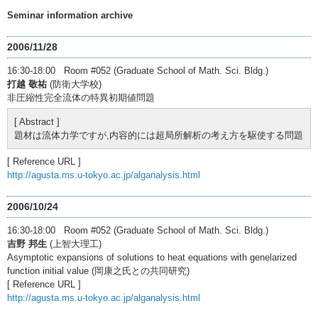
Seminar information archive
2006/11/28
16:30-18:00 Room #052 (Graduate School of Math. Sci. Bldg.)
打越 敬祐
(防衛大学校)
非圧縮性完全流体の特異初期値問題
[ Abstract ]
題材は流体力学ですが,内容的には超局所解析の考え方を駆使する問題
[ Reference URL ]
http://agusta.ms.u-tokyo.ac.jp/alganalysis.html
2006/10/24
16:30-18:00 Room #052 (Graduate School of Math. Sci. Bldg.)
吉野 邦生
(上智大理工)
Asymptotic expansions of solutions to heat equations with genelarized
function initial value (岡康之氏との共同研究)
[ Reference URL ]
http://agusta.ms.u-tokyo.ac.jp/alganalysis.html