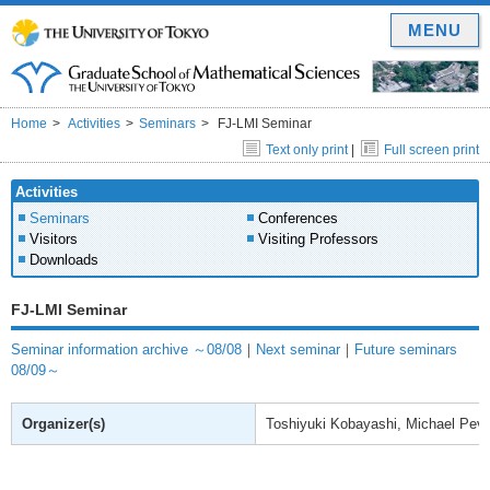
MENU
Home
Activities
Seminars
FJ-LMI Seminar
Text only print
|
Full screen print
Activities
Seminars
Conferences
Visitors
Visiting Professors
Downloads
FJ-LMI Seminar
Seminar information archive ～08/08
｜
Next seminar
｜
Future seminars
08/09～
Organizer(s)
Toshiyuki Kobayashi, Michael Pev