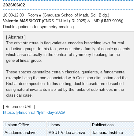
2026/06/02
10:00-12:00 Room # (Graduate School of Math. Sci. Bldg.)
Valentin MASSICOT
(CNRS FJ-LMI (IRL2025) & LMR (UMR 9008))
Double quotients for symmetry breaking
[ Abstract ]
The orbit structure in flag varieties encodes branching laws for real
reductive groups. In this talk, we describe a family of double quotients
which arise naturally in the context of symmetry breaking for the
general linear group.
These spaces generalize certain classical quotients, a fundamental
example being the one associated with Gaussian elimination and the
Bruhat decomposition. In this setting, double cosets are described
using natural invariants inspired by the ranks of submatrices in the
classical case.
[ Reference URL ]
https://fj-lmi.cnrs.fr/fj-lmi-day-2026/
Liaison Office
Library
Publications
Academic archive
MSUT Video archive
Tambara Institute