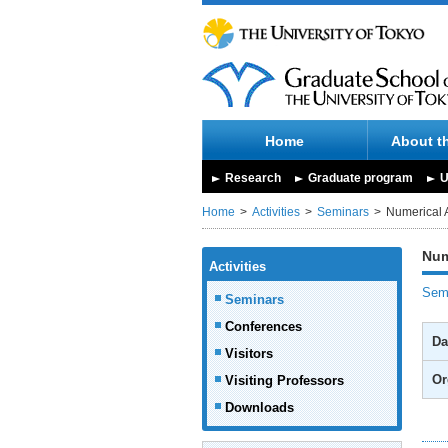
Home
About t
Research
Graduate program
U
Home
Activities
Seminars
Numerical 
Num
Activities
Semi
Seminars
Conferences
Da
Visitors
Or
Visiting Professors
Downloads