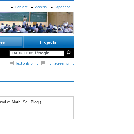
Contact
Access
Japanese
ies
Projects
Text only print
|
Full screen print
ol of Math. Sci. Bldg.)