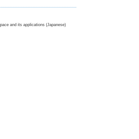
pace and its applications (Japanese)