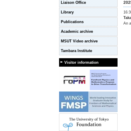
202
Liaison Office
Library
16:3
Tak
Publications
An a
Academic archive
MSUT Video archive
Tambara Institute
Visitor information