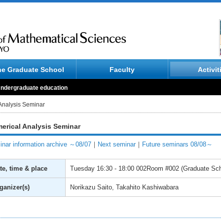
he Graduate School
Faculty
Activit
ndergraduate education
Analysis Seminar
erical Analysis Seminar
nar information archive ～08/07
｜
Next seminar
｜
Future seminars 08/08～
te, time & place
Tuesday
16:30 - 18:00
002Room #002 (Graduate Scho
ganizer(s)
Norikazu Saito, Takahito Kashiwabara