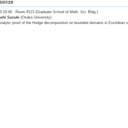
5/07/29
0-18:00 Room #123 (Graduate School of Math. Sci. Bldg.)
ashi Suzuki
(Osaka University)
nalytic proof of the Hodge decomposition on bounded domains in Euclidean s