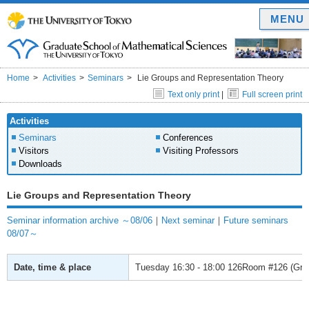
MENU
Home
Activities
Seminars
Lie Groups and Representation Theory
Text only print
|
Full screen print
Activities
Seminars
Conferences
Visitors
Visiting Professors
Downloads
Lie Groups and Representation Theory
Seminar information archive ～08/06
｜
Next seminar
｜
Future seminars
08/07～
Date, time & place
Tuesday
16:30 - 18:00
126Room #126 (Gradu