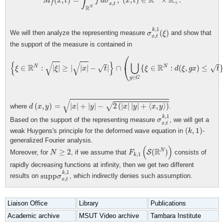
∫
R
R
(
,
)
=
,
(
,
)
∈
×
.
M
x
t
f
d
σ
x
t
+
,
f
x
t
R
N
σ
x
,
t
k
,
1
(
ξ
)
,
1
k
(
)
We will then analyze the representing measure
and show that
σ
ξ
,
x
t
the support of the measure is contained in
{
ξ
∈
R
N
:
|
ξ
|
≥
|
|
x
|
−
t
|
}
∩
(
⋃
g
∈
G
{
ξ
∈
R
N
:
d
(
ξ
,
g
x
)
≤
t
}
)
,
⎛
√
√
{
}
⋃
R
R
⎝
N
N
∈
:
|
|
≥
|
|
|
−
|
∩
{
∈
:
(
,
)
≤
}
√
√
ξ
ξ
x
t
ξ
d
ξ
g
x
t
∈
g
G
d
(
x
,
y
)
=
|
x
|
+
|
y
|
−
2
(
|
x
|
|
y
|
+
⟨
x
,
y
⟩
)
√
(
,
)
=
|
|
+
|
|
−
2
(
|
|
|
|
+
⟨
,
⟩
)
√
where
.
d
x
y
x
y
x
y
x
y
σ
x
,
t
k
,
1
,
1
k
Based on the support of the representing measure
, we will get a
σ
,
x
t
(
k
,
1
)
(
,
1
)
weak Huygens's principle for the deformed wave equation in
-
k
generalized Fourier analysis.
F
k
,
1
(
S
(
R
N
)
)
(
)
N
≥
2
R
N
≥
2
(
)
Moreover, for
, if we assume that
S
consists of
N
F
,
1
k
rapidly decreasing functions at infinity, then we get two different
supp
σ
x
,
t
k
,
1
,
1
k
supp
results on
, which indirectly denies such assumption.
σ
,
x
t
Liaison Office
Library
Publications
Academic archive
MSUT Video archive
Tambara Institute