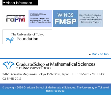
Visitor information
Back to top
3-8-1 Komaba Meguro-ku Tokyo 153-8914, Japan TEL: 03-5465-7001 FAX:
03-5465-7011
© copyright 2014 Graduate School of Mathematical Sciences, The University of Tokyo All
rights reserved.