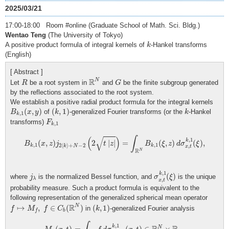
2025/03/21
17:00-18:00 Room #online (Graduate School of Math. Sci. Bldg.)
Wentao Teng
(The University of Tokyo)
k
A positive product formula of integral kernels of
-Hankel transforms
k
(English)
[ Abstract ]
R
N
R
G
R
N
Let
be a root system in
and
be the finite subgroup generated
R
G
by the reflections associated to the root system.
We establish a positive radial product formula for the integral kernels
B
k
,
1
(
x
,
y
)
(
k
,
1
)
k
(
,
)
(
,
1
)
of
-generalized Fourier transforms (or the
-Hankel
B
x
y
k
k
,
1
k
F
k
,
1
transforms)
F
,
1
k
B
k
,
1
(
x
,
z
)
j
2
⟨
k
⟩
+
N
−
2
(
2
t
|
z
|
)
=
∫
R
N
B
k
,
1
(
ξ
,
z
)
d
σ
x
,
t
k
,
1
(
ξ
)
,
√
(
)
∫
,
1
k
(
,
)
2
|
|
=
(
,
)
(
)
,
B
x
z
j
t
z
B
ξ
z
d
σ
ξ
,
1
,
1
2
⟨
⟩
+
−
2
k
k
,
k
N
x
t
R
N
σ
x
,
t
k
,
1
(
ξ
)
j
λ
,
1
k
(
)
where
is the normalized Bessel function, and
is the unique
j
σ
ξ
λ
,
x
t
probability measure. Such a product formula is equivalent to the
following representation of the generalized spherical mean operator
f
↦
M
f
,
f
∈
C
b
(
R
N
)
(
k
,
1
)
R
N
↦
,
∈
(
)
(
,
1
)
in
-generalized Fourier analysis
f
M
f
C
k
b
f
M
f
(
x
,
t
)
=
∫
R
N
f
d
σ
x
,
t
k
,
1
,
(
x
,
t
)
∈
R
N
×
R
+
.
,
1
k
N