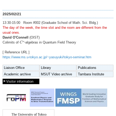
2025/02/21
13:30-15:00 Room #002 (Graduate School of Math. Sci. Bldg.)
The day of the week, the time slot and the room are different from the
usual ones.
David O'Connell
(OIST)
C
∗
∗
Colimits of
-algebras in Quantum Field Theory
C
[ Reference URL ]
https://www.ms.u-tokyo.ac.jp/~yasuyuki/tokyo-seminar.htm
Liaison Office
Library
Publications
Academic archive
MSUT Video archive
Tambara Institute
Visitor information