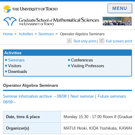
MENU
Home
Activities
Seminars
Operator Algebra Seminars
Text only print
|
Full screen print
Activities
Seminars
Conferences
Visitors
Visiting Professors
Downloads
Operator Algebra Seminars
Seminar information archive ～08/08
｜
Next seminar
｜
Future seminars
08/09～
Date, time & place
Monday
15:30 - 17:00
Room # (Graduate 
Organizer(s)
MATUI Hiroki, KIDA Yoshikata, KAWAH