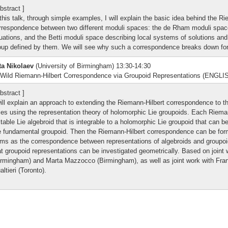
bstract ]
 this talk, through simple examples, I will explain the basic idea behind the R
rrespondence between two different moduli spaces: the de Rham moduli space
uations, and the Betti moduli space describing local systems of solutions and
oup defined by them. We will see why such a correspondence breaks down for 
ta Nikolaev
(University of Birmingham) 13:30-14:30
Wild Riemann-Hilbert Correspondence via Groupoid Representations (ENGLI
bstract ]
will explain an approach to extending the Riemann-Hilbert correspondence to th
les using the representation theory of holomorphic Lie groupoids. Each Rieman
itable Lie algebroid that is integrable to a holomorphic Lie groupoid that can b
e fundamental groupoid. Then the Riemann-Hilbert correspondence can be formul
rms as the correspondence between representations of algebroids and groupoi
at groupoid representations can be investigated geometrically. Based on joint 
irmingham) and Marta Mazzocco (Birmingham), as well as joint work with Fra
altieri (Toronto).