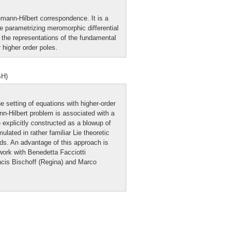
iemann-Hilbert correspondence. It is a
 parametrizing meromorphic differential
 the representations of the fundamental
higher order poles.
SH)
e setting of equations with higher-order
n-Hilbert problem is associated with a
e explicitly constructed as a blowup of
ated in rather familiar Lie theoretic
ds. An advantage of this approach is
work with Benedetta Facciotti
ncis Bischoff (Regina) and Marco