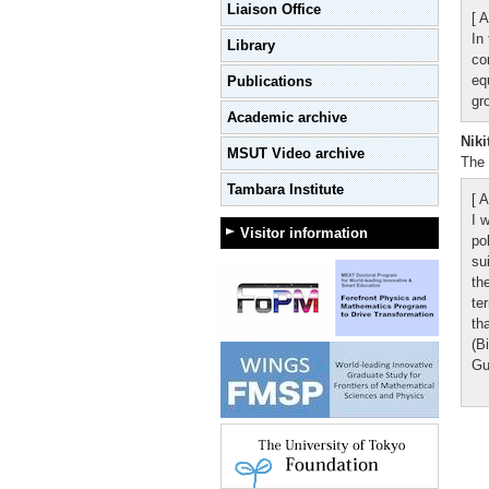
Liaison Office
[ A
In
Library
co
eq
Publications
gr
Academic archive
Niki
MSUT Video archive
The 
Tambara Institute
[ A
I 
Visitor information
po
su
th
te
th
(B
Gu