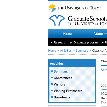
Home
About t
Research
Graduate program
U
Home
Activities
Seminars
Classical A
Cla
Activities
Semi
Seminars
Conferences
Visitors
202
Visiting Professors
10:3
Downloads
Bene
The 