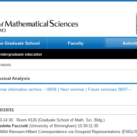
he Graduate School
Faculty
Activit
ndergraduate education
nalysis
ssical Analysis
nar information archive ～08/06
｜
Next seminar
｜
Future seminars 08/07～
3/10/31
0-14:30 Room #126 (Graduate School of Math. Sci. Bldg.)
detta Facciotti
(University of Birmingham) 10:30-11:30
Wild Riemann-Hilbert Correspondence via Groupoid Representations (ENGLI