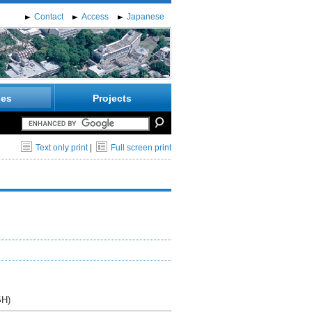
Contact
Access
Japanese
ies
Projects
Text only print
|
Full screen print
SH)