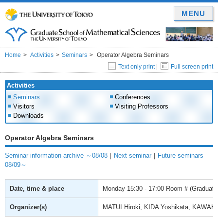
MENU
Home
Activities
Seminars
Operator Algebra Seminars
Text only print
|
Full screen print
Activities
Seminars
Conferences
Visitors
Visiting Professors
Downloads
Operator Algebra Seminars
Seminar information archive ～08/08
｜
Next seminar
｜
Future seminars
08/09～
Date, time & place
Monday
15:30 - 17:00
Room # (Graduate 
Organizer(s)
MATUI Hiroki, KIDA Yoshikata, KAWAH