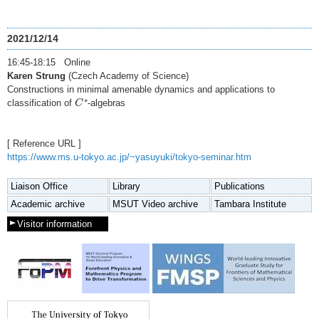
2021/12/14
16:45-18:15 Online
Karen Strung
(Czech Academy of Science)
Constructions in minimal amenable dynamics and applications to
C
∗
∗
classification of
-algebras
C
[ Reference URL ]
https://www.ms.u-tokyo.ac.jp/~yasuyuki/tokyo-seminar.htm
Liaison Office
Library
Publications
Academic archive
MSUT Video archive
Tambara Institute
Visitor information