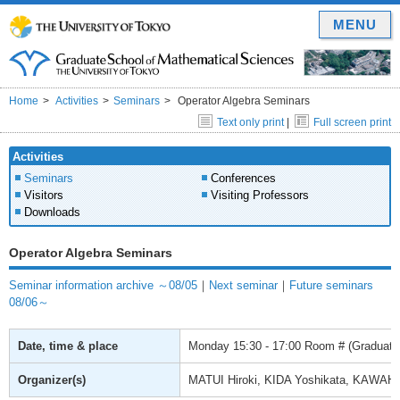
MENU
Home
Activities
Seminars
Operator Algebra Seminars
Text only print
|
Full screen print
Activities
Seminars
Conferences
Visitors
Visiting Professors
Downloads
Operator Algebra Seminars
Seminar information archive ～08/05
｜
Next seminar
｜
Future seminars
08/06～
Date, time & place
Monday
15:30 - 17:00
Room # (Graduate 
Organizer(s)
MATUI Hiroki, KIDA Yoshikata, KAWAH