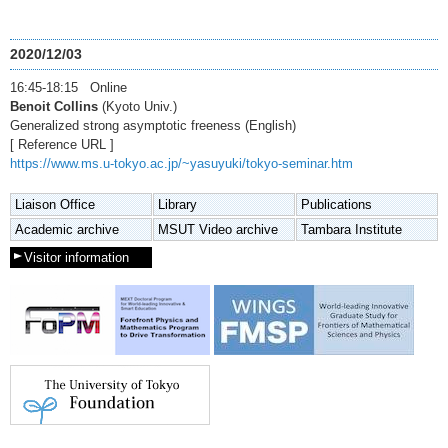
2020/12/03
16:45-18:15 Online
Benoit Collins
(Kyoto Univ.)
Generalized strong asymptotic freeness (English)
[ Reference URL ]
https://www.ms.u-tokyo.ac.jp/~yasuyuki/tokyo-seminar.htm
Liaison Office
Library
Publications
Academic archive
MSUT Video archive
Tambara Institute
Visitor information