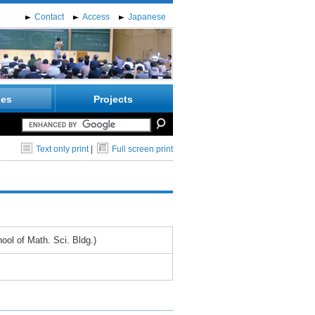
Contact
Access
Japanese
ies
Projects
Text only print
|
Full screen print
ol of Math. Sci. Bldg.)