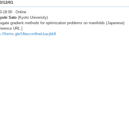
0/12/01
0-18:00 Online
yuki Sato
(Kyoto University)
ugate gradient methods for optimization problems on manifolds (Japanese)
ference URL ]
s://forms.gle/Ubeccm8neLkacjbk8