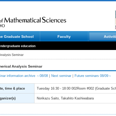
he Graduate School
Faculty
Activit
ndergraduate education
Analysis Seminar
erical Analysis Seminar
nar information archive ～08/08
｜
Next seminar
｜
Future seminars 08/09～
te, time & place
Tuesday
16:30 - 18:00
002Room #002 (Graduate Scho
ganizer(s)
Norikazu Saito, Takahito Kashiwabara