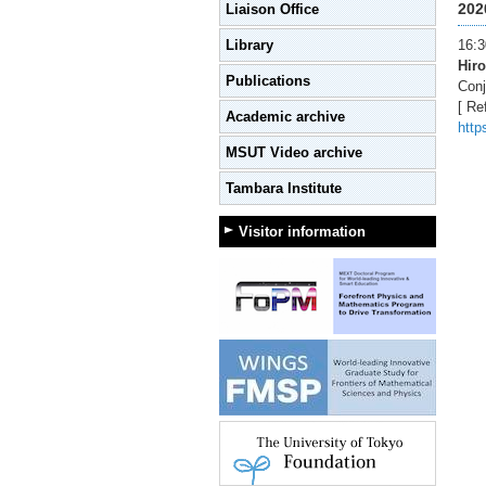
202
Liaison Office
Library
16:3
Hiro
Publications
Conj
[ Re
Academic archive
http
MSUT Video archive
Tambara Institute
Visitor information