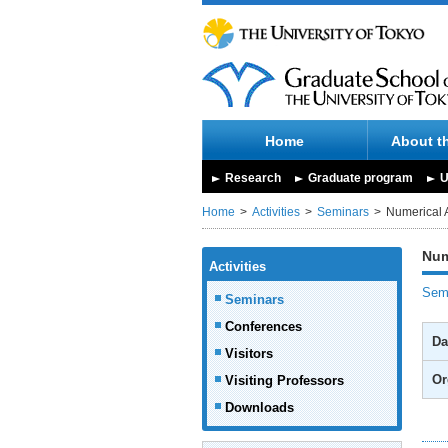
Home
About t
Research
Graduate program
U
Home
Activities
Seminars
Numerical 
Num
Activities
Semi
Seminars
Conferences
Da
Visitors
Or
Visiting Professors
Downloads