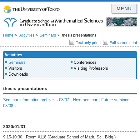
MENU
Home
Activities
Seminars
thesis presentations
Text only print
|
Full screen print
Activities
Seminars
Conferences
Visitors
Visiting Professors
Downloads
thesis presentations
Seminar information archive ～08/07
｜
Next seminar
｜
Future seminars
08/08～
2020/01/31
9:15-10:30 Room #118 (Graduate School of Math. Sci. Bldg.)