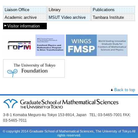
Liaison Office
Library
Publications
Academic archive
MSUT Video archive
Tambara Institute
Visitor information
Back to top
3-8-1 Komaba Meguro-ku Tokyo 153-8914, Japan TEL: 03-5465-7001 FAX:
03-5465-7011
© copyright 2014 Graduate School of Mathematical Sciences, The University of Tokyo All
rights reserved.