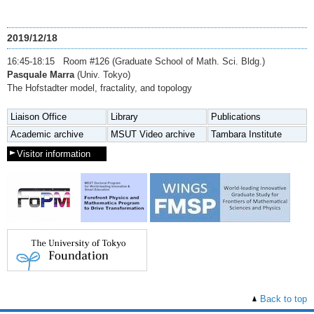
2019/12/18
16:45-18:15 Room #126 (Graduate School of Math. Sci. Bldg.)
Pasquale Marra
(Univ. Tokyo)
The Hofstadter model, fractality, and topology
Liaison Office
Library
Publications
Academic archive
MSUT Video archive
Tambara Institute
Visitor information
Back to top