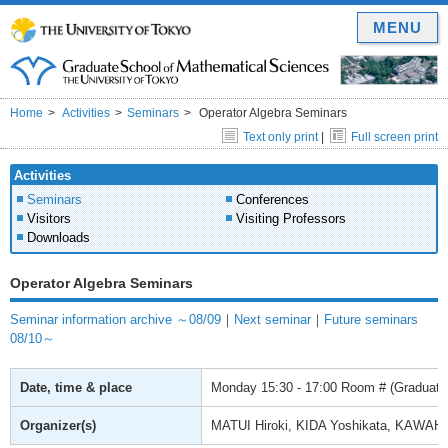
MENU
Home
Activities
Seminars
Operator Algebra Seminars
Text only print
|
Full screen print
Activities
Seminars
Conferences
Visitors
Visiting Professors
Downloads
Operator Algebra Seminars
Seminar information archive ～08/09
｜
Next seminar
｜
Future seminars
08/10～
Date, time & place
Monday
15:30 - 17:00
Room # (Graduate 
Organizer(s)
MATUI Hiroki, KIDA Yoshikata, KAWAH