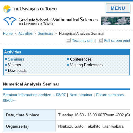
MENU
Home
Activities
Seminars
Numerical Analysis Seminar
Text only print
|
Full screen print
Activities
Seminars
Conferences
Visitors
Visiting Professors
Downloads
Numerical Analysis Seminar
Seminar information archive ～08/07
｜
Next seminar
｜
Future seminars
08/08～
Date, time & place
Tuesday
16:30 - 18:00
002Room #002 (Gradu
Organizer(s)
Norikazu Saito, Takahito Kashiwabara