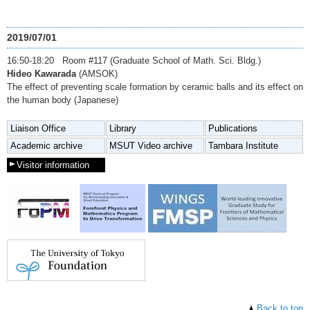
2019/07/01
16:50-18:20 Room #117 (Graduate School of Math. Sci. Bldg.)
Hideo Kawarada
(AMSOK)
The effect of preventing scale formation by ceramic balls and its effect on
the human body (Japanese)
Liaison Office
Library
Publications
Academic archive
MSUT Video archive
Tambara Institute
Visitor information
Back to top