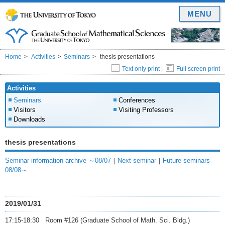
MENU
Home
Activities
Seminars
thesis presentations
Text only print
|
Full screen print
Activities
Seminars
Conferences
Visitors
Visiting Professors
Downloads
thesis presentations
Seminar information archive ～08/07
｜
Next seminar
｜
Future seminars
08/08～
2019/01/31
17:15-18:30 Room #126 (Graduate School of Math. Sci. Bldg.)