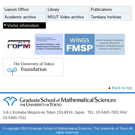
Liaison Office
Library
Publications
Academic archive
MSUT Video archive
Tambara Institute
Visitor information
Back to top
3-8-1 Komaba Meguro-ku Tokyo 153-8914, Japan TEL: 03-5465-7001 FAX:
03-5465-7011
© copyright 2014 Graduate School of Mathematical Sciences, The University of Tokyo All
rights reserved.