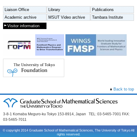
Liaison Office
Library
Publications
Academic archive
MSUT Video archive
Tambara Institute
Visitor information
Back to top
3-8-1 Komaba Meguro-ku Tokyo 153-8914, Japan TEL: 03-5465-7001 FAX:
03-5465-7011
© copyright 2014 Graduate School of Mathematical Sciences, The University of Tokyo All
rights reserved.