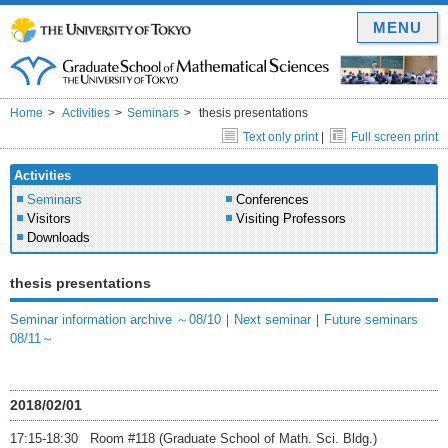
MENU
Home
Activities
Seminars
thesis presentations
Text only print
|
Full screen print
Activities
Seminars
Conferences
Visitors
Visiting Professors
Downloads
thesis presentations
Seminar information archive ～08/10
｜
Next seminar
｜
Future seminars
08/11～
2018/02/01
17:15-18:30 Room #118 (Graduate School of Math. Sci. Bldg.)