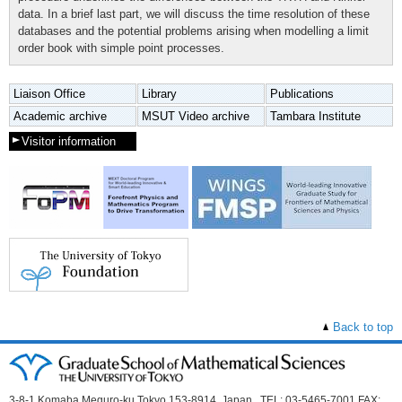
data. In a brief last part, we will discuss the time resolution of these
databases and the potential problems arising when modelling a limit
order book with simple point processes.
Liaison Office
Library
Publications
Academic archive
MSUT Video archive
Tambara Institute
Visitor information
Back to top
3-8-1 Komaba Meguro-ku Tokyo 153-8914, Japan TEL: 03-5465-7001 FAX: