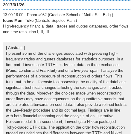
2017/01/26
13:00-16:00 Room #052 (Graduate School of Math. Sci. Bldg.)
Ioane Muni Toke
(Centrale Supelec Paris)
High-frequency financial data : trades and quotes databases, order flows
and time resolution I, II, III
[ Abstract ]
I present some of the challenges associated with preparing high-
frequency trades and quotes databases for statistics purposes. In a
first part, I investigate TRTH tick-by-tick data on three exchanges
(Paris, London and Frankfurt) and on a five-year span. I analyse the
performances of a procedure of reconstruction of orders flows. This
turns out to be a forensic tool assessing the quality of the database:
significant technical changes affecting the exchanges are tracked
through the data. Moreover, the choices made when reconstructing
order flows may have consequences on the quantitative models that
are calibrated afterwards on such data. I also provide a refined look at
the Lee–Ready procedure and its optimal lags. Findings are in line
with both financial reasoning and the analysis of an illustrative
Poisson model. In a second part, I investigate Nikkei-packaged
Tokyo-traded ETF data. The application the order flow reconstruction
procedure underlines the differences between the TRTH and Nikkei