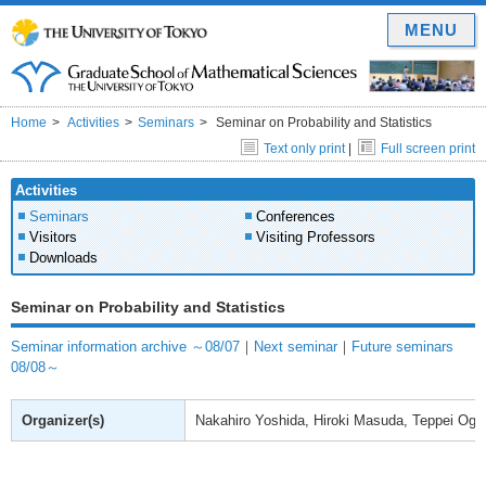
MENU
Home
Activities
Seminars
Seminar on Probability and Statistics
Text only print
|
Full screen print
Activities
Seminars
Conferences
Visitors
Visiting Professors
Downloads
Seminar on Probability and Statistics
Seminar information archive ～08/07
｜
Next seminar
｜
Future seminars
08/08～
Organizer(s)
Nakahiro Yoshida, Hiroki Masuda, Teppei Ogih