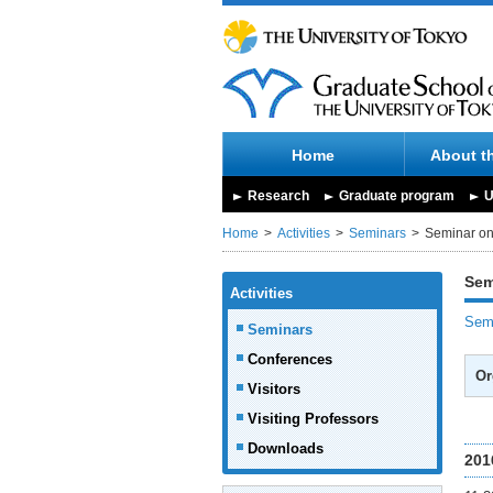
Home
About t
Research
Graduate program
U
Home
Activities
Seminars
Seminar on 
Sem
Activities
Semi
Seminars
Conferences
Or
Visitors
Visiting Professors
Downloads
201