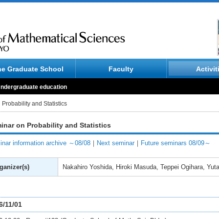
he Graduate School
Faculty
Activit
ndergraduate education
Probability and Statistics
inar on Probability and Statistics
nar information archive ～08/08
｜
Next seminar
｜
Future seminars 08/09～
ganizer(s)
Nakahiro Yoshida, Hiroki Masuda, Teppei Ogihara, Yut
6/11/01