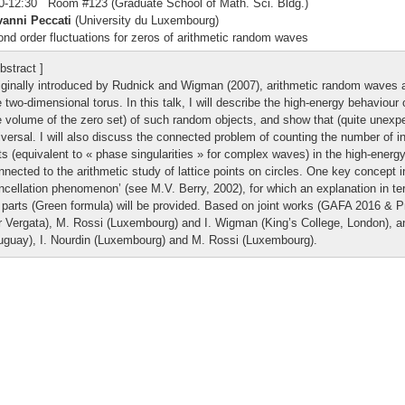
0-12:30 Room #123 (Graduate School of Math. Sci. Bldg.)
vanni Peccati
(University du Luxembourg)
nd order fluctuations for zeros of arithmetic random waves
bstract ]
iginally introduced by Rudnick and Wigman (2007), arithmetic random waves 
e two-dimensional torus. In this talk, I will describe the high-energy behaviour o
e volume of the zero set) of such random objects, and show that (quite unexpec
iversal. I will also discuss the connected problem of counting the number of i
ts (equivalent to « phase singularities » for complex waves) in the high-energy
nnected to the arithmetic study of lattice points on circles. One key concept in
ncellation phenomenon’ (see M.V. Berry, 2002), for which an explanation in t
 parts (Green formula) will be provided. Based on joint works (GAFA 2016 & P
r Vergata), M. Rossi (Luxembourg) and I. Wigman (King’s College, London), an
uguay), I. Nourdin (Luxembourg) and M. Rossi (Luxembourg).