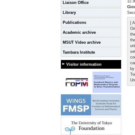
11:3
Liaison Office
Gio
Library
Seco
Publications
[ A
Or
Academic archive
th
th
MSUT Video archive
un
se
Tambara Institute
co
ca
Visitor information
by
To
Ur