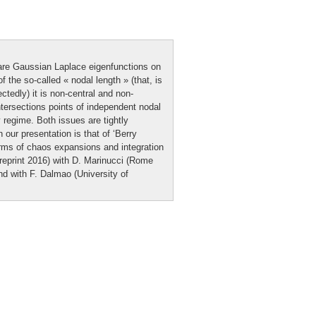
are Gaussian Laplace eigenfunctions on
f the so-called « nodal length » (that, is
tedly) it is non-central and non-
ntersections points of independent nodal
 regime. Both issues are tightly
 our presentation is that of ‘Berry
erms of chaos expansions and integration
reprint 2016) with D. Marinucci (Rome
d with F. Dalmao (University of