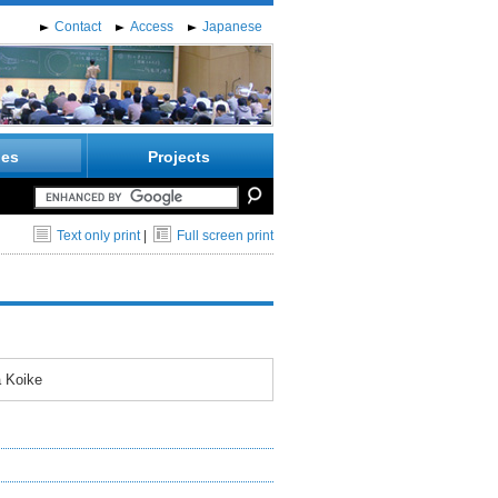
Contact
Access
Japanese
ies
Projects
Text only print
|
Full screen print
a Koike