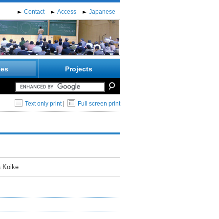
Contact
Access
Japanese
ies
Projects
Text only print
|
Full screen print
a Koike