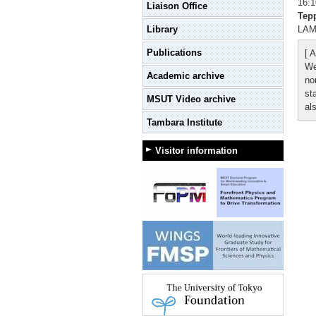
16:1
Liaison Office
Tep
Library
LAMN
Publications
[ A
We
Academic archive
no
st
MSUT Video archive
al
Tambara Institute
Visitor information