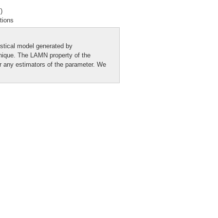
)
tions
istical model generated by
nique. The LAMN property of the
or any estimators of the parameter. We