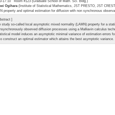
0-17:10 Room #123 (Graduate School of Math. Sci. Bldg.)
pei Ogihara
(Institute of Statistical Mathematics, JST PRESTO, JST CREST
 property and optimal estimation for diffusion with non synchronous observa
bstract ]
 study so-called local asymptotic mixed normality (LAMN) property for a stat
nsynchronously observed diffusion processes using a Malliavin calculus tech
atistical model induces an asymptotic minimal variance of estimation errors f
so construct an optimal estimator which attains the best asymptotic variance.