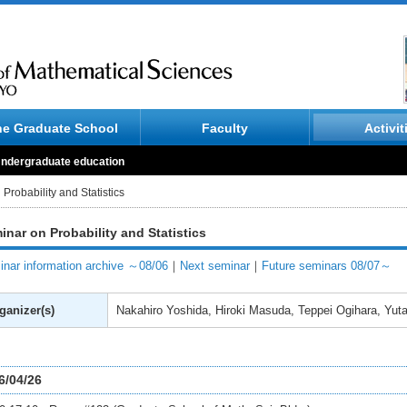
he Graduate School
Faculty
Activit
ndergraduate education
Probability and Statistics
inar on Probability and Statistics
nar information archive ～08/06
｜
Next seminar
｜
Future seminars 08/07～
ganizer(s)
Nakahiro Yoshida, Hiroki Masuda, Teppei Ogihara, Yut
6/04/26