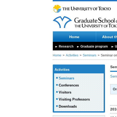
Home
About t
Research
Graduate program
U
Home
Activities
Seminars
Seminar on 
Sem
Activities
Semi
Seminars
Conferences
Or
Visitors
Visiting Professors
Downloads
201