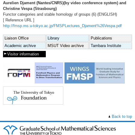
Aurelien Djament (Nantes/CNRS)(by video conference system) and
Christine Vespa (Strasbourg)
Functor categories and stable homology of groups (6) (ENGLISH)
[ Reference URL ]
http://fmsp.ms.u-tokyo.ac.jp/FMSPLectures_Djament%26Vespa.pdf
Liaison Office
Library
Publications
Academic archive
MSUT Video archive
Tambara Institute
Visitor information
Back to top