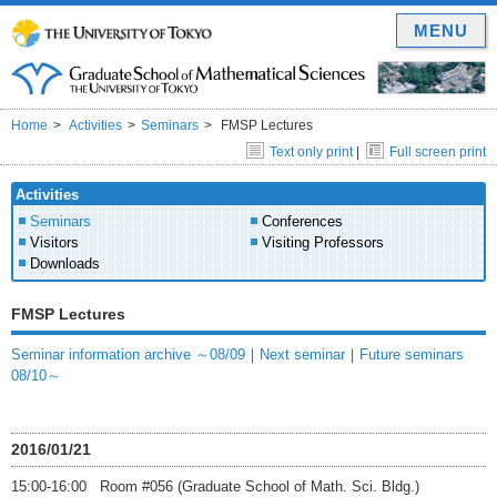
MENU
Home
Activities
Seminars
FMSP Lectures
Text only print
|
Full screen print
Activities
Seminars
Conferences
Visitors
Visiting Professors
Downloads
FMSP Lectures
Seminar information archive ～08/09
｜
Next seminar
｜
Future seminars
08/10～
2016/01/21
15:00-16:00 Room #056 (Graduate School of Math. Sci. Bldg.)