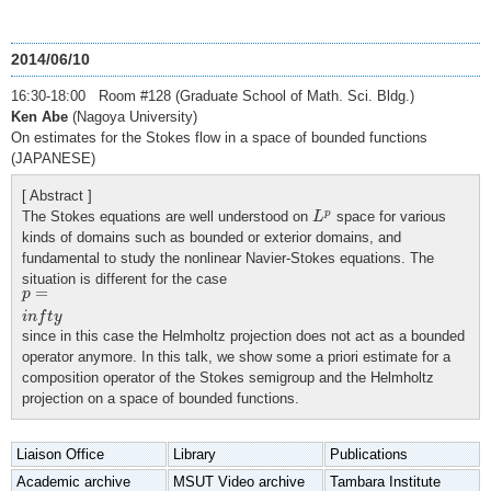
2014/06/10
16:30-18:00 Room #128 (Graduate School of Math. Sci. Bldg.)
Ken Abe
(Nagoya University)
On estimates for the Stokes flow in a space of bounded functions
(JAPANESE)
[ Abstract ]
L
p
p
The Stokes equations are well understood on
space for various
L
kinds of domains such as bounded or exterior domains, and
fundamental to study the nonlinear Navier-Stokes equations. The
situation is different for the case
p
=
i
n
f
t
y
=
p
i
n
f
t
y
since in this case the Helmholtz projection does not act as a bounded
operator anymore. In this talk, we show some a priori estimate for a
composition operator of the Stokes semigroup and the Helmholtz
projection on a space of bounded functions.
Liaison Office
Library
Publications
Academic archive
MSUT Video archive
Tambara Institute