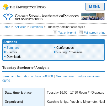
MENU
Home
Activities
Seminars
Tuesday Seminar of Analysis
Text only print
|
Full screen print
Activities
Seminars
Conferences
Visitors
Visiting Professors
Downloads
Tuesday Seminar of Analysis
Seminar information archive ～08/08
｜
Next seminar
｜
Future seminars
08/09～
Date, time & place
Tuesday
16:00 - 17:30
Room # (Graduate Sc
Organizer(s)
Kazuhiro Ishige, Yasuhito Miyamoto, Neal