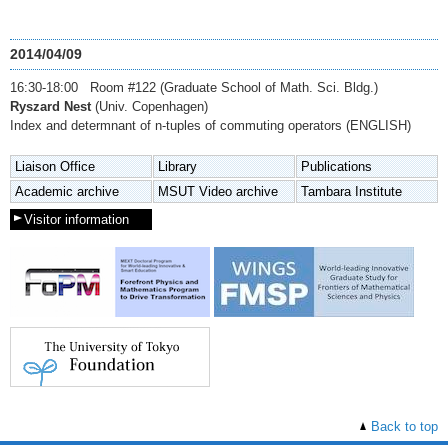
2014/04/09
16:30-18:00 Room #122 (Graduate School of Math. Sci. Bldg.)
Ryszard Nest
(Univ. Copenhagen)
Index and determnant of n-tuples of commuting operators (ENGLISH)
Liaison Office
Library
Publications
Academic archive
MSUT Video archive
Tambara Institute
Visitor information
Back to top