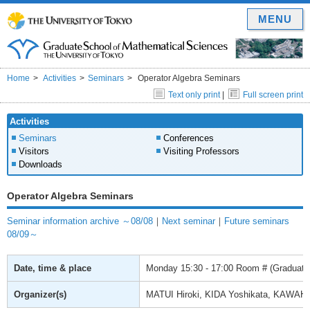
MENU
Home
Activities
Seminars
Operator Algebra Seminars
Text only print
|
Full screen print
Activities
Seminars
Conferences
Visitors
Visiting Professors
Downloads
Operator Algebra Seminars
Seminar information archive ～08/08
｜
Next seminar
｜
Future seminars
08/09～
Date, time & place
Monday
15:30 - 17:00
Room # (Graduate 
Organizer(s)
MATUI Hiroki, KIDA Yoshikata, KAWAH