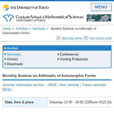
MENU
Home
Activities
Seminars
Monthly Seminar on Arithmetic of
Automorphic Forms
Text only print
|
Full screen print
Activities
Seminars
Conferences
Visitors
Visiting Professors
Downloads
Monthly Seminar on Arithmetic of Automorphic Forms
Seminar information archive ～08/09
｜
Next seminar
｜
Future seminars
08/10～
Date, time & place
Saturday
13:30 - 16:00
123Room #123 (Grad