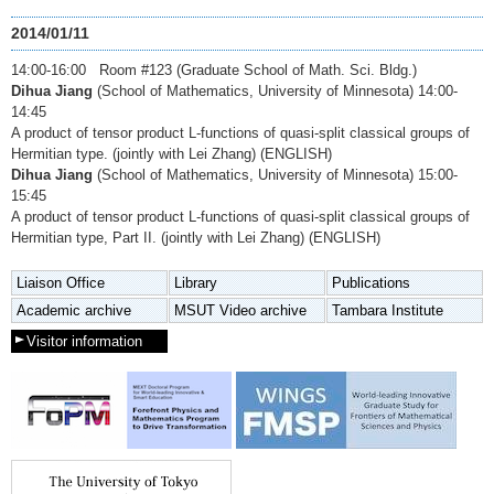
2014/01/11
14:00-16:00 Room #123 (Graduate School of Math. Sci. Bldg.)
Dihua Jiang
(School of Mathematics, University of Minnesota) 14:00-
14:45
A product of tensor product L-functions of quasi-split classical groups of
Hermitian type. (jointly with Lei Zhang) (ENGLISH)
Dihua Jiang
(School of Mathematics, University of Minnesota) 15:00-
15:45
A product of tensor product L-functions of quasi-split classical groups of
Hermitian type, Part II. (jointly with Lei Zhang) (ENGLISH)
Liaison Office
Library
Publications
Academic archive
MSUT Video archive
Tambara Institute
Visitor information