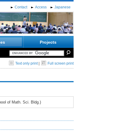
Contact
Access
Japanese
ies
Projects
Text only print
|
Full screen print
ol of Math. Sci. Bldg.)