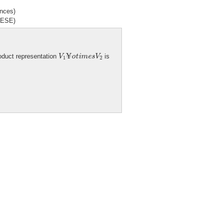
ences)
ANESE)
V
1
¥
o
t
i
m
e
s
V
2
¥
roduct representation
is
V
o
t
i
m
e
s
V
1
2