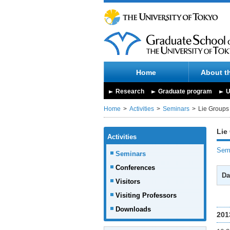
Home
About t
Research
Graduate program
U
Home
Activities
Seminars
Lie Groups
Lie
Activities
Semi
Seminars
Conferences
Da
Visitors
Visiting Professors
Downloads
201