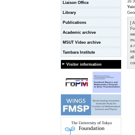
16:3
Liaison Office
Yui
Library
Geom
Publications
[ A
Fo
Academic archive
we
mu
MSUT Video archive
a 
in
Tambara Institute
all
co
Visitor information