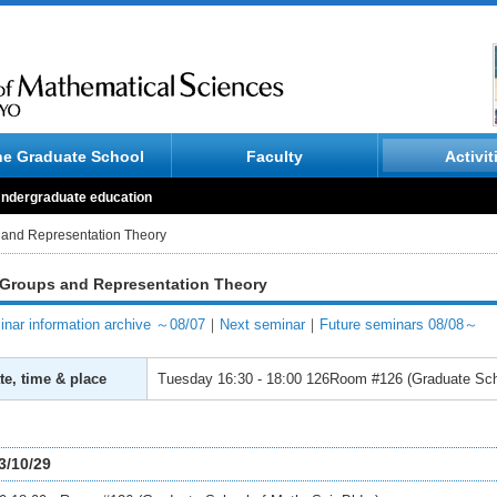
he Graduate School
Faculty
Activit
ndergraduate education
 and Representation Theory
 Groups and Representation Theory
nar information archive ～08/07
｜
Next seminar
｜
Future seminars 08/08～
te, time & place
Tuesday
16:30 - 18:00
126Room #126 (Graduate Scho
3/10/29