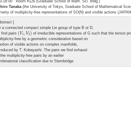
0-18:00 Room #126 (Graduate School of Math. Sci. Bldg.)
chiro Tanaka
(the University of Tokyo, Graduate School of Mathematical Sci
etry of multiplicity-free representations of SO(N) and visible actions (JAP
bstract ]
r a connected compact simple Lie group of type B or D,
(
V
1
,
V
2
)
(
,
)
 find pairs
of irreducible representations of G such that the tensor p
V
V
1
2
ltiplicity-free by a geometric consideration based on
notion of visible actions on complex manifolds,
troduced by T. Kobayashi. The pairs we find exhaust
 the multiplicity-free pairs by an earlier
mbinatorial classification due to Stembridge.