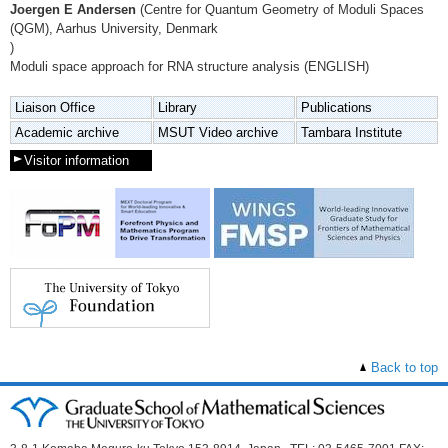
Joergen E Andersen
(Centre for Quantum Geometry of Moduli Spaces
(QGM), Aarhus University, Denmark
)
Moduli space approach for RNA structure analysis (ENGLISH)
Liaison Office
Library
Publications
Academic archive
MSUT Video archive
Tambara Institute
Visitor information
Back to top