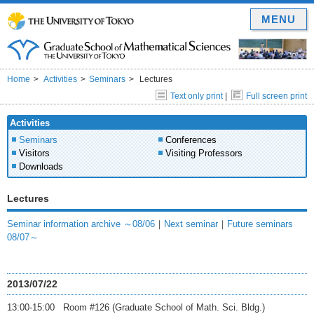
MENU
Home
Activities
Seminars
Lectures
Text only print
|
Full screen print
Activities
Seminars
Conferences
Visitors
Visiting Professors
Downloads
Lectures
Seminar information archive ～08/06
｜
Next seminar
｜
Future seminars
08/07～
2013/07/22
13:00-15:00 Room #126 (Graduate School of Math. Sci. Bldg.)