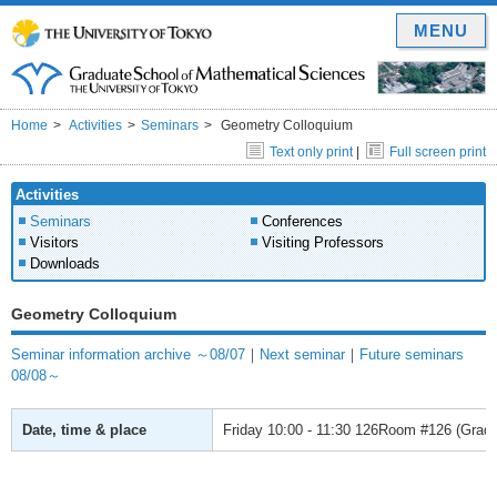
MENU
Home
Activities
Seminars
Geometry Colloquium
Text only print
|
Full screen print
Activities
Seminars
Conferences
Visitors
Visiting Professors
Downloads
Geometry Colloquium
Seminar information archive ～08/07
｜
Next seminar
｜
Future seminars
08/08～
Date, time & place
Friday
10:00 - 11:30
126Room #126 (Gradua