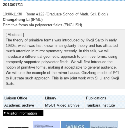
2013/07/11
10:00-11:30 Room #122 (Graduate School of Math. Sci. Bldg.)
Changzheng Li
(IPMU)
Primitive forms via polyvector fields (ENGLISH)
[ Abstract ]
The theory of primitive forms was introduced by Kyoji Saito in early
1980s, which was first known in singularity theory and has attracted
much attention in mirror symmetry recently. In this talk, we will
introduce a differential geometric approach to primitive forms, using
compactly supported polyvector fields. We will first introduce the
notion of primitive forms, making it acceptable to general audience.
We will use the example of the mirror Laudau-Ginzberg model of P^1
to illustrate such approach. This is my joint work with Si Li and Kyoji
Saito.
Liaison Office
Library
Publications
Academic archive
MSUT Video archive
Tambara Institute
Visitor information