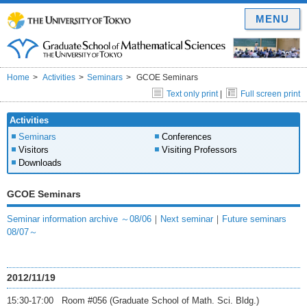
MENU
Home
Activities
Seminars
GCOE Seminars
Text only print
|
Full screen print
Activities
Seminars
Conferences
Visitors
Visiting Professors
Downloads
GCOE Seminars
Seminar information archive ～08/06
｜
Next seminar
｜
Future seminars
08/07～
2012/11/19
15:30-17:00 Room #056 (Graduate School of Math. Sci. Bldg.)