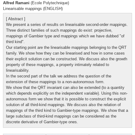
Alfred Ramani
(Ecole Polytechnique)
Linearisable mappings (ENGLISH)
[ Abstract ]
We present a series of results on linearisable second-order mappings.
Three distinct families of such mappings do exist: projective,
mappings of Gambier type and mappings which we have dubbed "of
third kind".
Our starting point are the linearisable mappings belonging to the QRT
family. We show how they can be linearised and how in some cases
their explicit solution can be constructed. We discuss also the growth
property of these mappings, a property intimately related to
linearisability.
In the second part of the talk we address the question of the
extension of these mappings to a non-autonomous form.
We show that the QRT invariant can also be extended (to a quantity
which depends explicitly on the independent variable). Using this non-
autonomous form we show that it is possible to construct the explicit
solution of all third-kind mappings. We discuss also the relation of
mappings of the third kind to Gambier-type mappings. We show that a
large subclass of third-kind mappings can be considered as the
discrete derivative of Gambier-type ones.