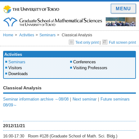
MENU
Home
Activities
Seminars
Classical Analysis
Text only print
|
Full screen print
Activities
Seminars
Conferences
Visitors
Visiting Professors
Downloads
Classical Analysis
Seminar information archive ～08/08
｜
Next seminar
｜
Future seminars
08/09～
2012/11/21
16:00-17:30 Room #128 (Graduate School of Math. Sci. Bldg.)