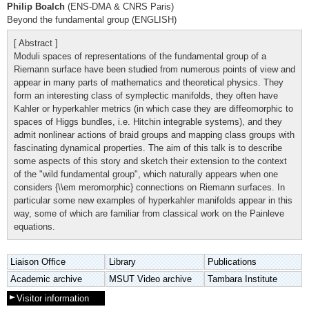
Philip Boalch
(ENS-DMA & CNRS Paris)
Beyond the fundamental group (ENGLISH)
[ Abstract ]
Moduli spaces of representations of the fundamental group of a
Riemann surface have been studied from numerous points of view and
appear in many parts of mathematics and theoretical physics. They
form an interesting class of symplectic manifolds, they often have
Kahler or hyperkahler metrics (in which case they are diffeomorphic to
spaces of Higgs bundles, i.e. Hitchin integrable systems), and they
admit nonlinear actions of braid groups and mapping class groups with
fascinating dynamical properties. The aim of this talk is to describe
some aspects of this story and sketch their extension to the context
of the "wild fundamental group", which naturally appears when one
considers {\\em meromorphic} connections on Riemann surfaces. In
particular some new examples of hyperkahler manifolds appear in this
way, some of which are familiar from classical work on the Painleve
equations.
Liaison Office
Library
Publications
Academic archive
MSUT Video archive
Tambara Institute
Visitor information