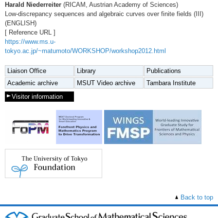
Harald Niederreiter
(RICAM, Austrian Academy of Sciences)
Low-discrepancy sequences and algebraic curves over finite fields (III)
(ENGLISH)
[ Reference URL ]
https://www.ms.u-
tokyo.ac.jp/~matumoto/WORKSHOP/workshop2012.html
Liaison Office
Library
Publications
Academic archive
MSUT Video archive
Tambara Institute
Visitor information
Back to top