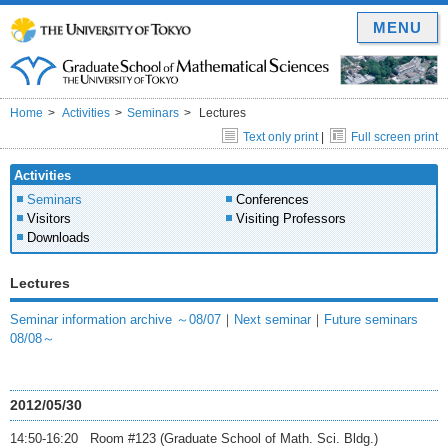
MENU
Home
Activities
Seminars
Lectures
Text only print
|
Full screen print
Activities
Seminars
Conferences
Visitors
Visiting Professors
Downloads
Lectures
Seminar information archive ～08/07
｜
Next seminar
｜
Future seminars
08/08～
2012/05/30
14:50-16:20 Room #123 (Graduate School of Math. Sci. Bldg.)