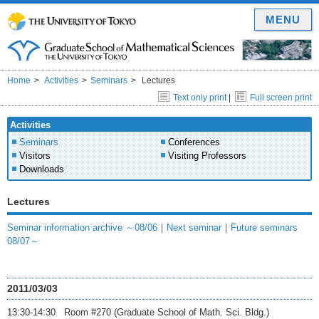
MENU
Home
Activities
Seminars
Lectures
Text only print
|
Full screen print
Activities
Seminars
Conferences
Visitors
Visiting Professors
Downloads
Lectures
Seminar information archive ～08/06
｜
Next seminar
｜
Future seminars
08/07～
2011/03/03
13:30-14:30 Room #270 (Graduate School of Math. Sci. Bldg.)