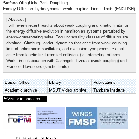
Stefano Olla
(Univ. Paris Dauphine)
Energy Diffusion: hydrodynamic, weak coupling, kinetic limits (ENGLISH)
[ Abstract ]
I will review recent results about weak coupling and kinetic limits for
the energy diffusive evolution in hamiltonian systems perturbed by
energy-conservating noise. Two universality classes of diffusion are
obtained: Ginzburg-Landau dynamics that arise from weak coupling
limit of anharmonic oscillators, and exclusion type processes that
arise from kinetic limit (rarefied collisions) of interacting billiards.
Works in collaboration with Carlangelo Liverani (weak coupling) and
Francois Huveneers (kinetic limits).
Liaison Office
Library
Publications
Academic archive
MSUT Video archive
Tambara Institute
Visitor information