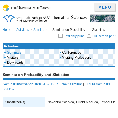
MENU
Home
Activities
Seminars
Seminar on Probability and Statistics
Text only print
|
Full screen print
Activities
Seminars
Conferences
Visitors
Visiting Professors
Downloads
Seminar on Probability and Statistics
Seminar information archive ～08/07
｜
Next seminar
｜
Future seminars
08/08～
Organizer(s)
Nakahiro Yoshida, Hiroki Masuda, Teppei Ogih