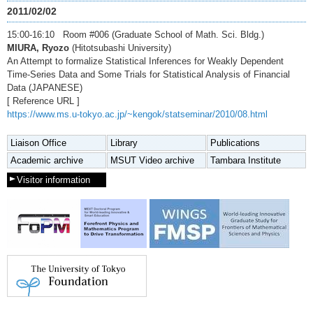
2011/02/02
15:00-16:10 Room #006 (Graduate School of Math. Sci. Bldg.)
MIURA, Ryozo
(Hitotsubashi University)
An Attempt to formalize Statistical Inferences for Weakly Dependent
Time-Series Data and Some Trials for Statistical Analysis of Financial
Data (JAPANESE)
[ Reference URL ]
https://www.ms.u-tokyo.ac.jp/~kengok/statseminar/2010/08.html
Liaison Office
Library
Publications
Academic archive
MSUT Video archive
Tambara Institute
Visitor information