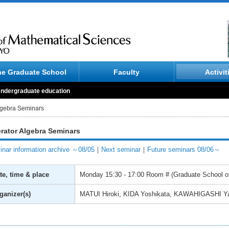
he Graduate School
Faculty
Activit
ndergraduate education
lgebra Seminars
rator Algebra Seminars
nar information archive ～08/05
｜
Next seminar
｜
Future seminars 08/06～
te, time & place
Monday
15:30 - 17:00
Room # (Graduate School of
ganizer(s)
MATUI Hiroki, KIDA Yoshikata, KAWAHIGASHI Y