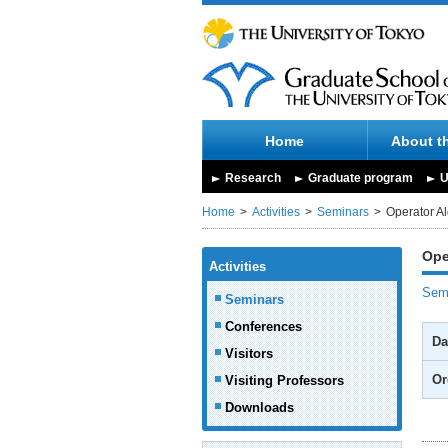
Home
About t
Research
Graduate program
U
Home
Activities
Seminars
Operator A
Ope
Activities
Semi
Seminars
Conferences
Da
Visitors
Or
Visiting Professors
Downloads