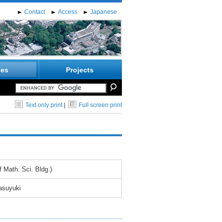
Contact
Access
Japanese
ies
Projects
Text only print
|
Full screen print
 Math. Sci. Bldg.)
asuyuki