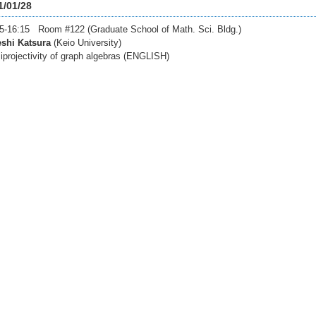
1/01/28
5-16:15 Room #122 (Graduate School of Math. Sci. Bldg.)
eshi Katsura
(Keio University)
projectivity of graph algebras (ENGLISH)