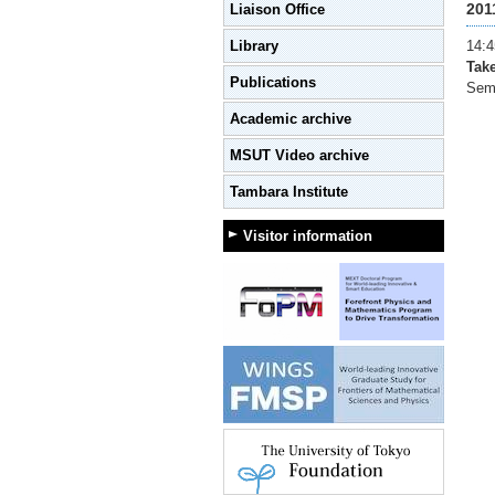
201
Liaison Office
Library
14:4
Tak
Publications
Semi
Academic archive
MSUT Video archive
Tambara Institute
Visitor information