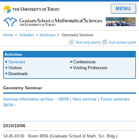
MENU
Home
Activities
Seminars
Geometry Seminar
Text only print
|
Full screen print
Activities
Seminars
Conferences
Visitors
Visiting Professors
Downloads
Geometry Seminar
Seminar information archive ～08/08
｜
Next seminar
｜
Future seminars
08/09～
2010/10/06
14:45-18:00 Room #056 (Graduate School of Math. Sci. Bldg.)