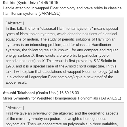
Kei Irie
(Kyoto Univ.) 14:45-16:15
Handle attaching in wrapped Floer homology and brake orbits in classical
Hamiltonian systems (JAPANESE)
[ Abstract ]
In this talk, the term "classical Hamiltonian systems" means special
types of Hamiltonian systems, which describe solutions of classical
equations of motion. The study of periodic solutions of Hamiltonian
systems is an interesting problem, and for classical Hamiltonian
systems, the following result is known : for any compact and regular
S
energy surface
, there exists a brake orbit (a particular type of
S
S
periodic solutions) on
. This result is first proved by S.V.Bolotin in
S
1978, and it is a special case of the Arnold chord conjecture. In this
talk, I will explain that calculations of wrapped Floer homology (which
is a variant of Lagrangian Floer homology) give a new proof of the
above result.
Atsushi Takahashi
(Osaka Univ.) 16:30-18:00
Mirror Symmetry for Weighted Homogeneous Polynomials (JAPANESE)
[ Abstract ]
First we give an overview of the algebraic and the geometric aspects
of the mirror symmetry conjecture for weighted homogeneous
polynomials. Then we concentrate on polynomials in three variables,