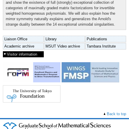
and show the existence of full (strongly) exceptional collection of
categories of maximally graded matrix factorizations for invertible
weighted homogeneous polynomials. We will also explain how the
mirror symmetry naturally explains and generalizes the Arnold's
strange duality between the 14 exceptional unimodal singularities.
Liaison Office
Library
Publications
Academic archive
MSUT Video archive
Tambara Institute
Visitor information
Back to top