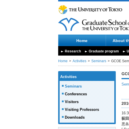
Home
About t
Research
Graduate program
U
Home
Activities
Seminars
GCOE Sem
GCO
Activities
Semi
Seminars
Conferences
Visitors
201
Visiting Professors
16:3
Downloads
荻田
悪条