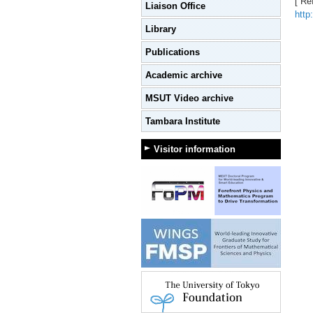
[ Re
Liaison Office
http
Library
Publications
Academic archive
MSUT Video archive
Tambara Institute
Visitor information