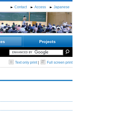
Contact
Access
Japanese
ies
Projects
Text only print
|
Full screen print