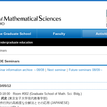
he Graduate School
Faculty
Activit
ndergraduate education
inars
E Seminars
nar information archive ～08/08
｜
Next seminar
｜
Future seminars 08/09～
0/05/12
0-18:00 Room #002 (Graduate School of Math. Sci. Bldg.)
 武史
(東京女子大学現代教養学部)
件行列の高精度な分解法とその応用 (JAPANESE)