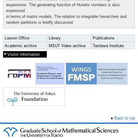
expansions. The generating function of Hurwitz numbers is also
expressed
in terms of matrix models. The relation to integrable hierarchies and
random partitions is briefly discussed.
Liaison Office
Library
Publications
Academic archive
MSUT Video archive
Tambara Institute
Visitor information
Back to top