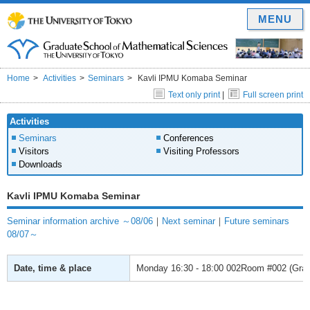
MENU
Home
Activities
Seminars
Kavli IPMU Komaba Seminar
Text only print
|
Full screen print
Activities
Seminars
Conferences
Visitors
Visiting Professors
Downloads
Kavli IPMU Komaba Seminar
Seminar information archive ～08/06
｜
Next seminar
｜
Future seminars
08/07～
Date, time & place
Monday
16:30 - 18:00
002Room #002 (Gradu