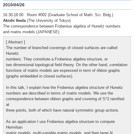
2010/04/26
16:30-18:00 Room #002 (Graduate School of Math. Sci. Bldg.)
Akishi Ikeda
(The University of Tokyo)
The correspondence between Frobenius algebra of Hurwitz numbers
and matrix models (JAPANESE)
[ Abstract ]
The number of branched coverings of closed surfaces are called
Hurwitz
numbers. They constitute a Frobenius algebra structure, or
two dimensional topological field theory. On the other hand, correlation
functions of matrix models are expressed in term of ribbon graphs
(graphs embedded in closed surfaces).
In this talk, I explain how the Frobenius algebra structure of Hurwitz
numbers are described in terms of matrix models. We use the
correspondence between ribbon graphs and covering of S^2 ramified
at
three points, both of which have natural symmetric group actions.
As an application I use Frobenius algebra structure to compute
Hermitian
matrix models, multi-variable matrix models, and their large N