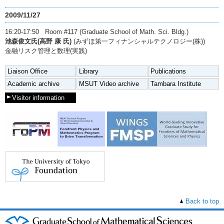
2009/11/27
16:20-17:50 Room #117 (Graduate School of Math. Sci. Bldg.)
池森俊文氏(高野 康 氏)
(みずほ第一フィナンシャルテクノロジー(株))
金融リスク管理と数理(実践)
Liaison Office
Library
Publications
Academic archive
MSUT Video archive
Tambara Institute
Visitor information
Back to top