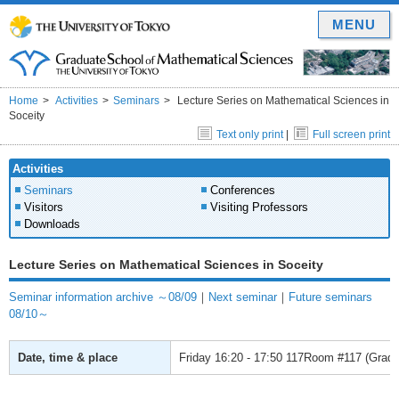
MENU
Home
Activities
Seminars
Lecture Series on Mathematical Sciences in
Soceity
Text only print
|
Full screen print
Activities
Seminars
Conferences
Visitors
Visiting Professors
Downloads
Lecture Series on Mathematical Sciences in Soceity
Seminar information archive ～08/09
｜
Next seminar
｜
Future seminars
08/10～
Date, time & place
Friday
16:20 - 17:50
117Room #117 (Gradua