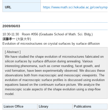
URL
https://www.math.sci.hokudai.ac.jp/coe/sympo
2009/06/03
10:30-11:30 Room #056 (Graduate School of Math. Sci. Bldg.)
須藤孝一
(大阪大学)
Evolution of microstructures on crystal surfaces by surface diffusion
[ Abstract ]
We have studied the shape evolution of microstructures fabricated on
silicon surfaces by surface diffusion during annealing. Various
interesting phenomena, such as corner rounding, facet growth, and
void formation, have been experimentally observed. We discuss these
observations both from macroscopic and mesoscopic viewpoints. The
evolution of macroscopic surface profiles is discussed using evolution
equations based on the continuum surface picture. We analyze the
mesoscopic scale aspects of the shape evolution using a step-flow
model.
Liaison Office
Library
Publications