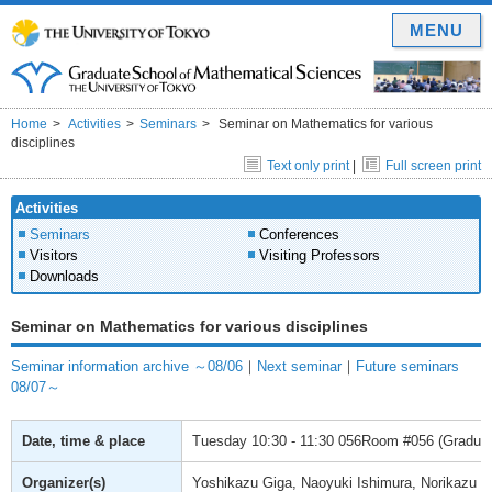
MENU
Home
Activities
Seminars
Seminar on Mathematics for various
disciplines
Text only print
|
Full screen print
Activities
Seminars
Conferences
Visitors
Visiting Professors
Downloads
Seminar on Mathematics for various disciplines
Seminar information archive ～08/06
｜
Next seminar
｜
Future seminars
08/07～
Date, time & place
Tuesday
10:30 - 11:30
056Room #056 (Graduate
Organizer(s)
Yoshikazu Giga, Naoyuki Ishimura, Norikazu S